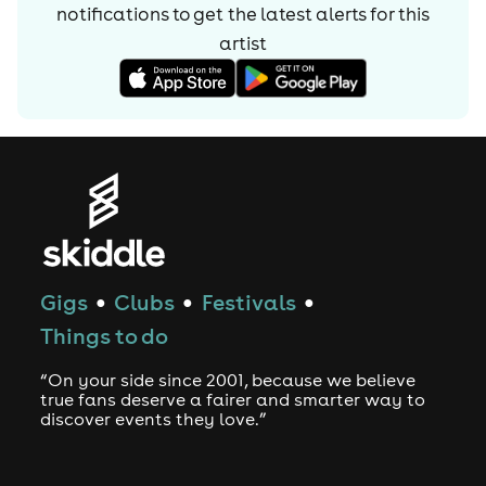
solo guitar piece "Flavor Bud Living".
notifications to get the latest alerts for
this
After gaining his degree, Lucas played for a few years
artist
for "O-Bay-Gone Band" before gaining a significant step
in his career during 1980 - 82, when he was engaged to
record on two Beefheart albums released by Virgin
Records, one of which he was full time lead alongside
Moris Tepper. Over a period of five years with the last
incarnation of Beefheart's Magic Band, Lucas
distinguished himself as an interpreter of Beefheart's
difficult music. His solo guitar pieces on Doc at the Radar
Station (1980) and Ice Cream for Crow (1982) featured his
Gigs
Clubs
Festivals
solo renditions of Van Vlietâ€™s twisted instrumental
●
●
●
compositions, "Flavor Bud Living" and "Evening Bell". Of
Things to do
the latter, Esquire wrote "Gary Lucas apparently grew
extra fingers in order to negotiate his way through it".
“On your side since 2001, because we believe
true fans deserve a fairer and smarter way to
Although Captain Beefheart retired in the 1980s, Lucas
discover events they love.”
continues to be associated with the Magic Band's former
members, and the band continues to be creatively