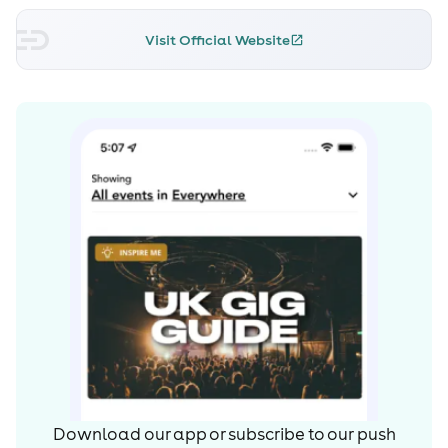
Sinclair, from London England), in 1984, and presently
Visit Official Website
lives in New York City.
Early career
According to his website, Lucas was encouraged by his
father to try the guitar at age 9, and briefly dabbled
with other instruments at school, and played with
various groups and combos in the 1960s, during his teens.
During his senior year at high school he played for the
documentary film unit of the Upstate Medical Center
and scored on his first film assignment. In his sophomore
year he travelled on what he calls a "pilgrimage" to see
childhood hero Captain Beefheart (alias Don Van Vliet),
with whom he later formed a strong friendship. From
being a Beefheart fan Gary eventually became Van
Vliet's co-manager and occasionally performed on stage
during the 1980/81 tours - reciting a poem (usually "One
Man Sentence", sometimes "Untitled") or performing the
Download our app or subscribe to our push