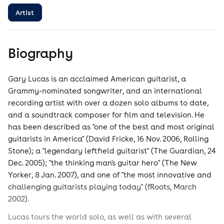
Artist
Biography
Gary Lucas is an acclaimed American guitarist, a
Grammy-nominated songwriter, and an international
recording artist with over a dozen solo albums to date,
and a soundtrack composer for film and television. He
has been described as "one of the best and most original
guitarists in America" (David Fricke, 16 Nov. 2006, Rolling
Stone); a "legendary leftfield guitarist" (The Guardian, 24
Dec. 2005); "the thinking man's guitar hero" (The New
Yorker, 8 Jan. 2007), and one of "the most innovative and
challenging guitarists playing today" (fRoots, March
2002).
Lucas tours the world solo, as well as with several