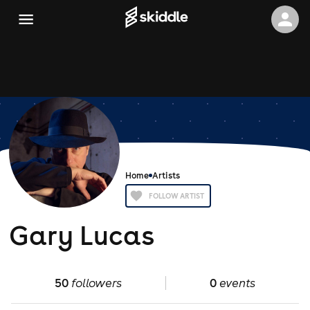
Home
Artists
FOLLOW ARTIST
Gary Lucas
50
followers
0
events