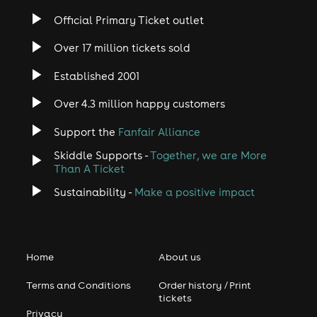
Official Primary Ticket outlet
Over 17 million tickets sold
Established 2001
Over 4.3 million happy customers
Support the
Fanfair Alliance
Skiddle Supports -
Together, we are More
Than A Ticket
Sustainability -
Make a positive impact
Home
About us
Terms and Conditions
Order history / Print
tickets
Privacy