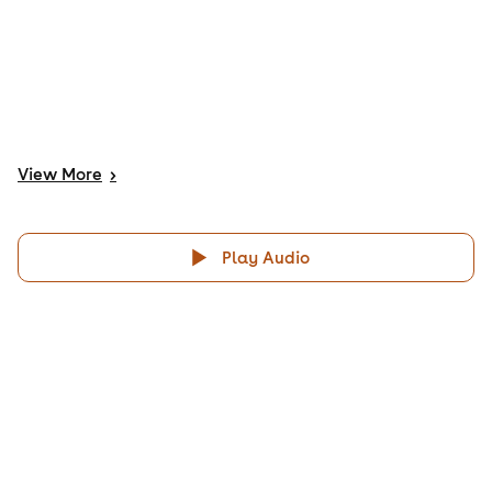
View
More
>
Play Audio