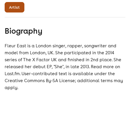
Artist
Biography
Fleur East is a London singer, rapper, songwriter and
model from London, UK. She participated in the 2014
series of The X Factor UK and finished in 2nd place. She
released her debut EP, ''She'', in late 2013. Read more on
Last.fm. User-contributed text is available under the
Creative Commons By-SA License; additional terms may
apply.