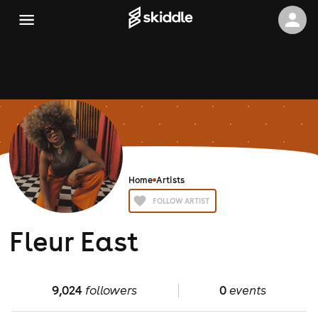
Home
Artists
FOLLOW ARTIST
Fleur East
9,024
followers
0
events