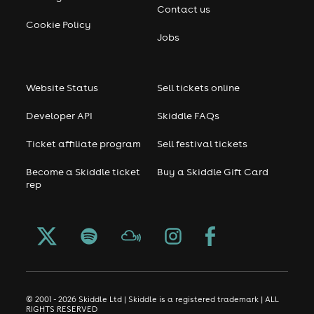
Contact us
Cookie Policy
Jobs
Website Status
Sell tickets online
Developer API
Skiddle FAQs
Ticket affiliate program
Sell festival tickets
Become a Skiddle ticket
Buy a Skiddle Gift Card
rep
© 2001 - 2026 Skiddle Ltd | Skiddle is a registered trademark | ALL
RIGHTS RESERVED