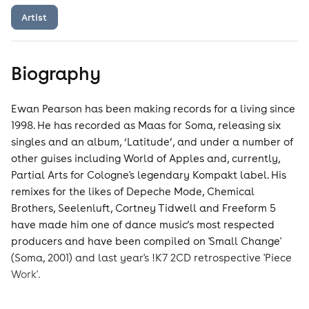
Artist
Biography
Ewan Pearson has been making records for a living since
1998. He has recorded as Maas for Soma, releasing six
singles and an album, ‘Latitude’, and under a number of
other guises including World of Apples and, currently,
Partial Arts for Cologne's legendary Kompakt label. His
remixes for the likes of Depeche Mode, Chemical
Brothers, Seelenluft, Cortney Tidwell and Freeform 5
have made him one of dance music’s most respected
producers and have been compiled on 'Small Change'
(Soma, 2001) and last year's !K7 2CD retrospective 'Piece
Work'.