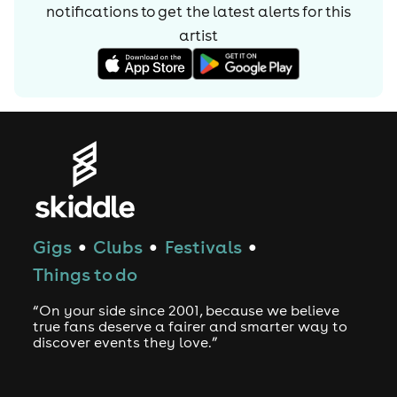
notifications to get the latest alerts for
this
artist
Gigs
Clubs
Festivals
●
●
●
Things to do
“On your side since 2001, because we believe
true fans deserve a fairer and smarter way to
discover events they love.”