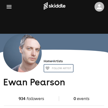
Home
Artists
FOLLOW ARTIST
Ewan Pearson
934
followers
0
events