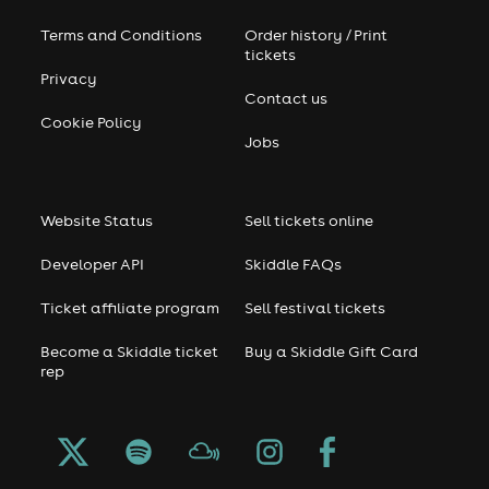
Terms and Conditions
Order history / Print
tickets
Privacy
Contact us
Cookie Policy
Jobs
Website Status
Sell tickets online
Developer API
Skiddle FAQs
Ticket affiliate program
Sell festival tickets
Become a Skiddle ticket
Buy a Skiddle Gift Card
rep