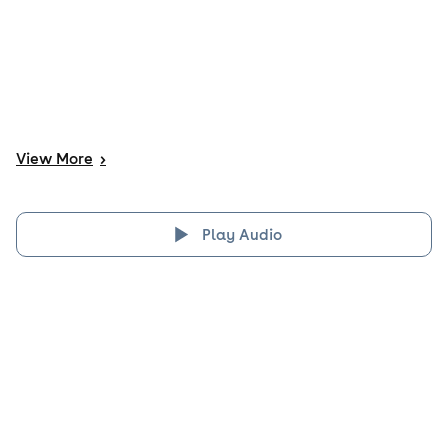
View
More
>
Play Audio