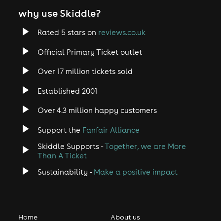
why use Skiddle?
Rated 5 stars on
reviews.co.uk
Official Primary Ticket outlet
Over 17 million tickets sold
Established 2001
Over 4.3 million happy customers
Support the
Fanfair Alliance
Skiddle Supports -
Together, we are More
Than A Ticket
Sustainability -
Make a positive impact
Home
About us