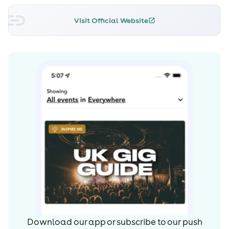
Visit Official Website
Download our app or subscribe to our push