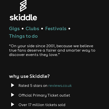
Gigs
Clubs
Festivals
●
●
●
Things to do
“On your side since 2001, because we believe
true fans deserve a fairer and smarter way to
discover events they love.”
why use Skiddle?
Rated 5 stars on
reviews.co.uk
Official Primary Ticket outlet
Over 17 million tickets sold