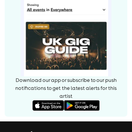
Download our app or subscribe to our push
notifications to get the latest alerts for
this
artist