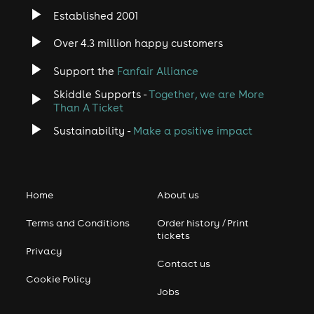
Established 2001
Over 4.3 million happy customers
Support the
Fanfair Alliance
Skiddle Supports -
Together, we are More
Than A Ticket
Sustainability -
Make a positive impact
Home
About us
Terms and Conditions
Order history / Print
tickets
Privacy
Contact us
Cookie Policy
Jobs