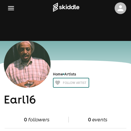
Home
Artists
FOLLOW ARTIST
Earl16
0
followers
0
events