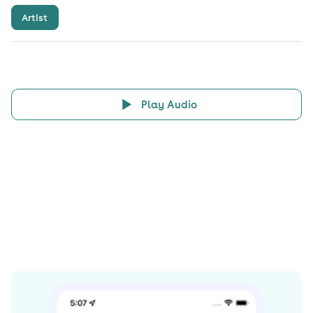
Artist
Play Audio