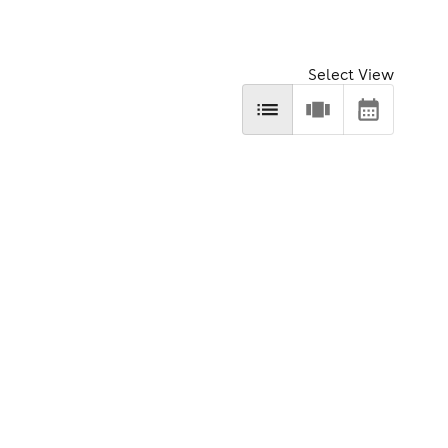
Select View