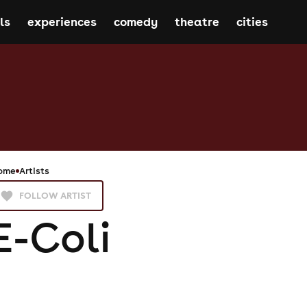
ls
experiences
comedy
theatre
cities
ome
Artists
FOLLOW ARTIST
E-Coli