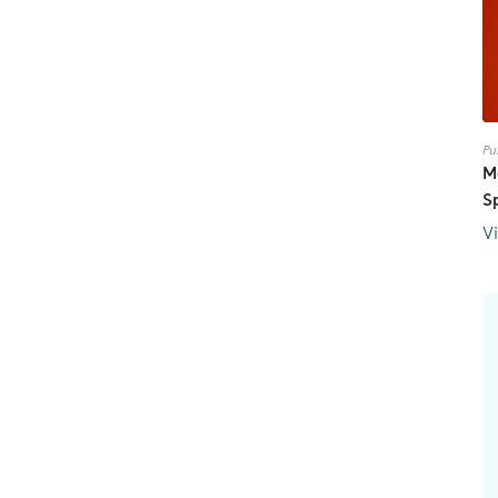
Pu
M
S
V