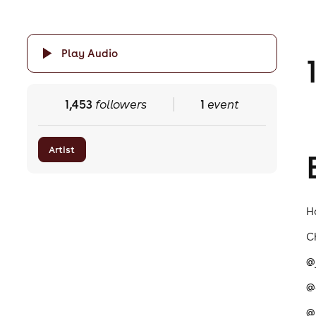
Play Audio
1,453
followers
1
event
Artist
H
C
@
@
@