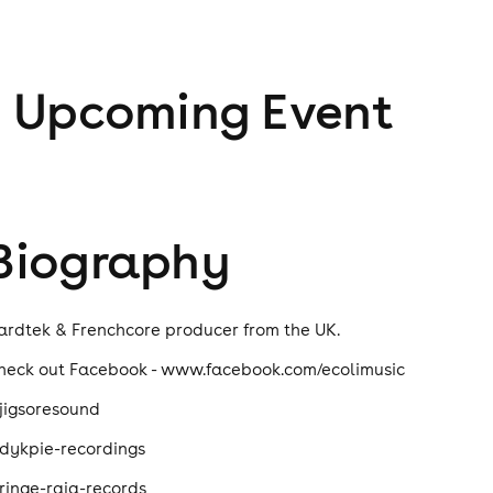
1
Upcoming Event
Biography
ardtek & Frenchcore producer from the UK.
heck out Facebook - www.facebook.com/ecolimusic
jigsoresound
dykpie-recordings
ringe-raja-records