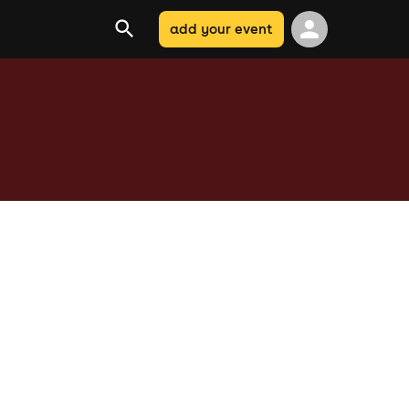
add your event