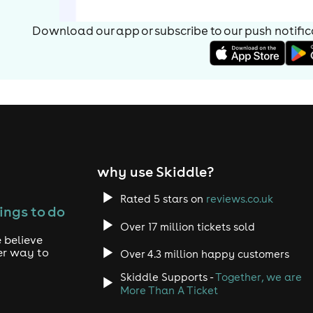
Download our app or subscribe to our push notificat
why use Skiddle?
Rated 5 stars on
reviews.co.uk
ings to do
Over 17 million tickets sold
 believe
er way to
Over 4.3 million happy customers
Skiddle Supports -
Together, we are
More Than A Ticket