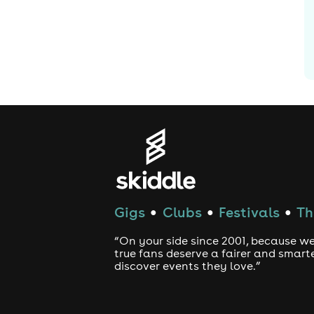
Gigs
Clubs
Festivals
Th
●
●
●
“On your side since 2001, because we
true fans deserve a fairer and smart
discover events they love.”