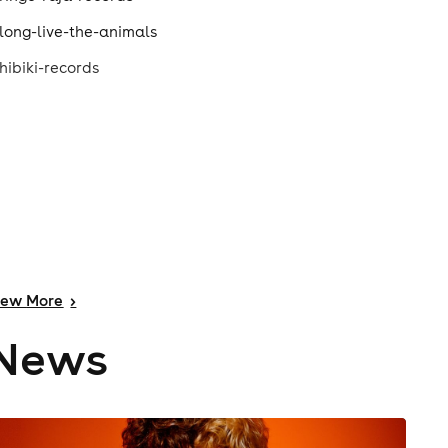
long-live-the-animals
hibiki-records
iew
More
>
News