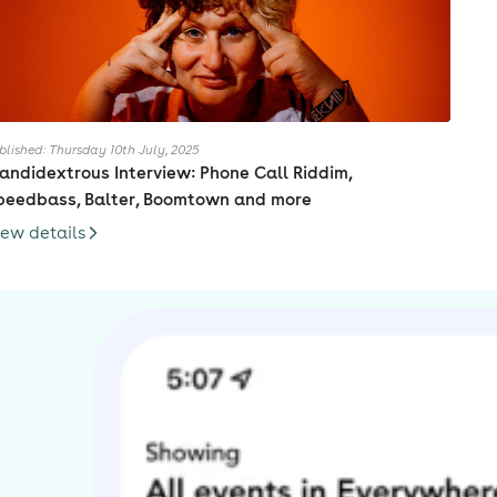
blished: Thursday 10th July, 2025
andidextrous Interview: Phone Call Riddim,
peedbass, Balter, Boomtown and more
iew details