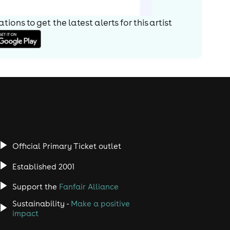
ions to get the latest alerts for
this artist
Official Primary Ticket outlet
Established 2001
Support the
Fanfair Alliance
Sustainability -
Make a positive
impact