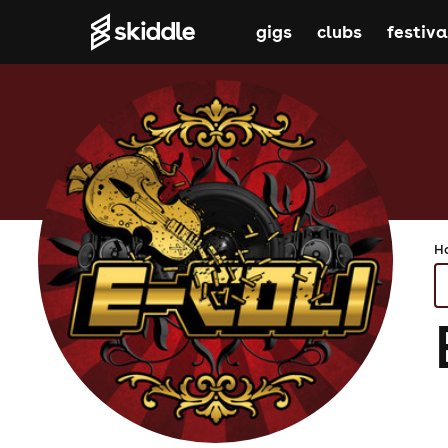
gigs
clubs
festiva
H