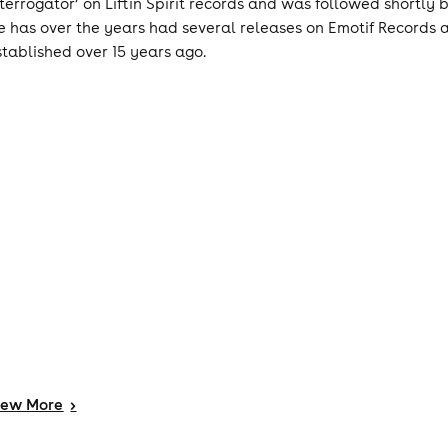
nterrogator’ on Liftin Spirit records and was followed shortly
e has over the years had several releases on Emotif Records
stablished over 15 years ago.
iew
More
>