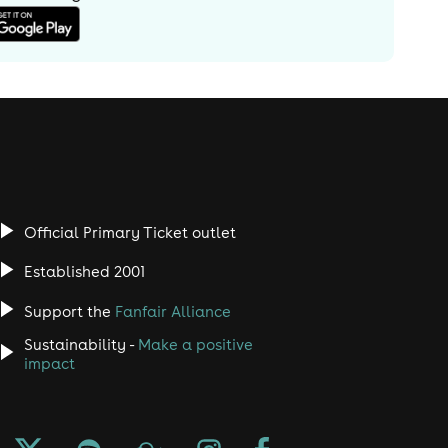
Official Primary Ticket outlet
Established 2001
Support the
Fanfair Alliance
Sustainability -
Make a positive
impact