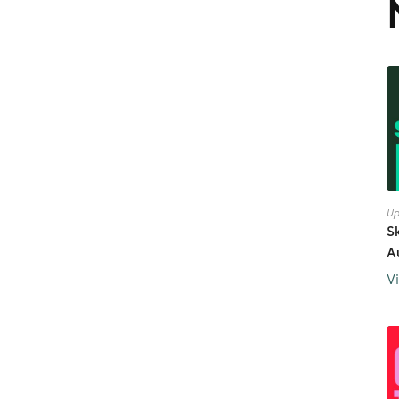
Up
S
A
V