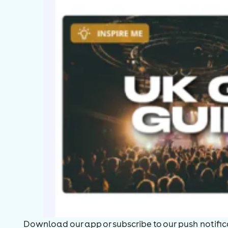
Download our app or subscribe to our push notificat