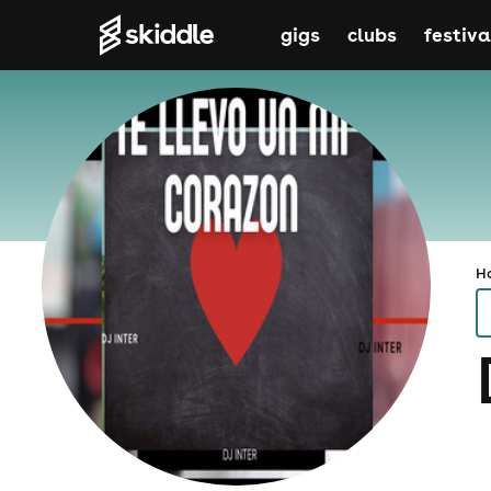
gigs
clubs
festiva
H