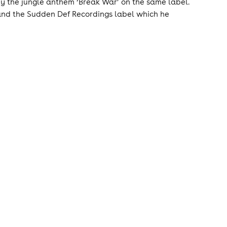
 by the jungle anthem ‘Break War’ on the same label.
 and the Sudden Def Recordings label which he