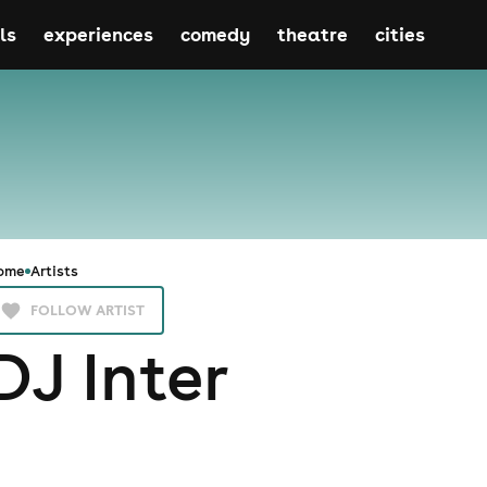
ls
experiences
comedy
theatre
cities
ome
Artists
FOLLOW ARTIST
DJ Inter