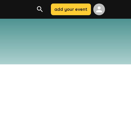
add your event