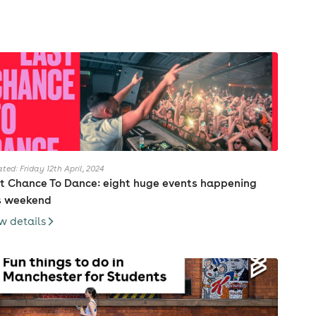
ted: Friday 12th April, 2024
t Chance To Dance: eight huge events happening
s weekend
w details