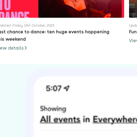
dated: Friday 13th October, 2023
Upda
ast chance to dance: ten huge events happening
Fun
his weekend
Vie
iew details