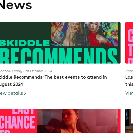
News
dated: Friday 11th October, 2024
Upda
kiddle Recommends: The best events to attend in
Las
ugust 2024
thi
iew details
Vie