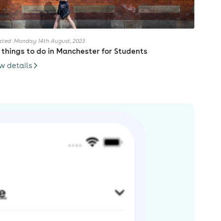
ted: Monday 14th August, 2023
 things to do in Manchester for Students
w details