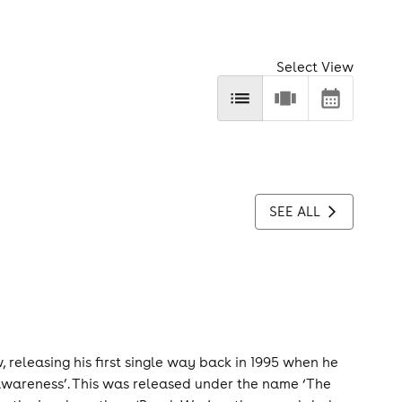
Select View
SEE ALL
 releasing his first single way back in 1995 when he
Awareness’. This was released under the name ‘The