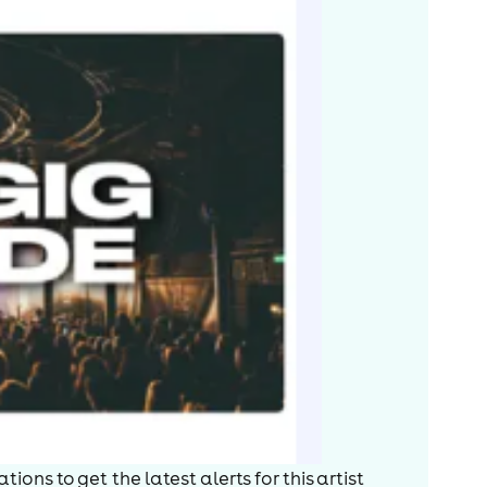
ions to get the latest alerts for
this artist