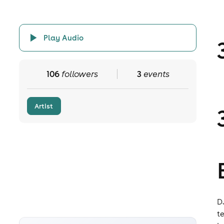
Play Audio
106
followers
3
events
Artist
D
t