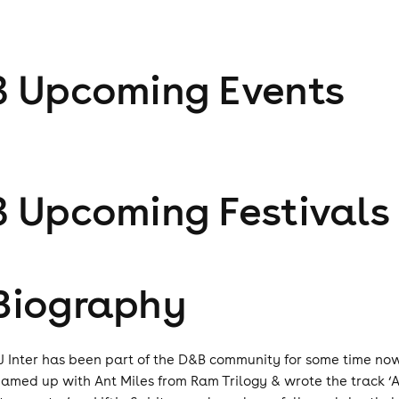
3
Upcoming Event
s
3
Upcoming Festival
s
Biography
J Inter has been part of the D&B community for some time now,
eamed up with Ant Miles from Ram Trilogy & wrote the track ‘