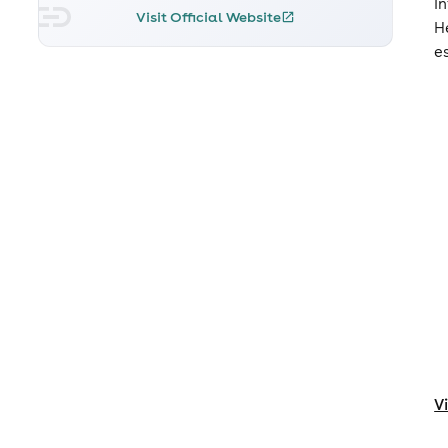
I
Visit Official Website
H
e
V