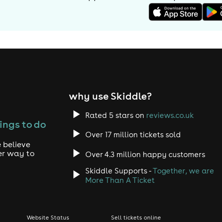
why use Skiddle?
Rated 5 stars on
reviews.co.uk
ings to do
Over 17 million tickets sold
 believe
er way to
Over 4.3 million happy customers
Skiddle Supports -
Together, we are
More Than A Ticket
Website Status
Sell tickets online