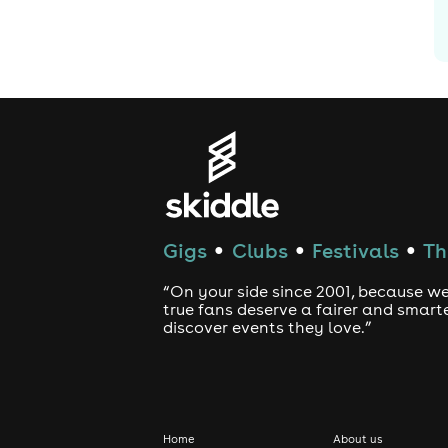
Gigs
Clubs
Festivals
Th
●
●
●
“On your side since 2001, because we
true fans deserve a fairer and smart
discover events they love.”
Home
About us