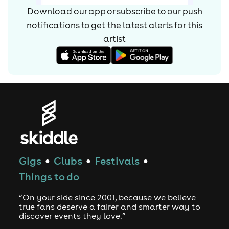
Machine. The 2013 album was a darker effort than
Download our app or subscribe to our push
previous outings, featuring the '90s rave-flavoured single
notifications to get the latest alerts for
this
"Count on Me." It peaked at number two on the U.K.
album chart. While working on their fourth album, Chase
artist
& Status released the grime EP London Bars in late 2015.
Continuing to blend grime with drum'n'bass and dubstep,
full-length Tribe appeared in 2017.
Gigs
Clubs
Festivals
●
●
●
Things to do
“On your side since 2001, because we believe
true fans deserve a fairer and smarter way to
discover events they love.”