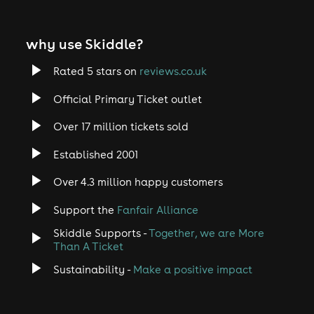
why use Skiddle?
Rated 5 stars on
reviews.co.uk
Official Primary Ticket outlet
Over 17 million tickets sold
Established 2001
Over 4.3 million happy customers
Support the
Fanfair Alliance
Skiddle Supports -
Together, we are More
Than A Ticket
Sustainability -
Make a positive impact