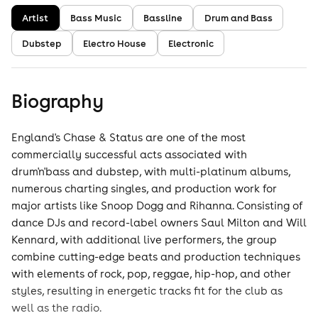
Artist
Bass Music
Bassline
Drum and Bass
Dubstep
Electro House
Electronic
Biography
England's Chase & Status are one of the most
commercially successful acts associated with
drum'n'bass and dubstep, with multi-platinum albums,
numerous charting singles, and production work for
major artists like Snoop Dogg and Rihanna. Consisting of
dance DJs and record-label owners Saul Milton and Will
Kennard, with additional live performers, the group
combine cutting-edge beats and production techniques
with elements of rock, pop, reggae, hip-hop, and other
styles, resulting in energetic tracks fit for the club as
well as the radio.