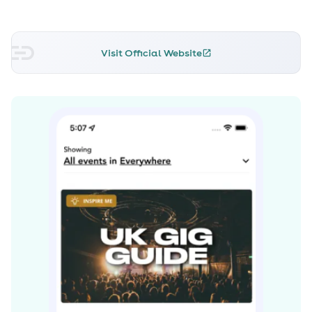
U.K. Top Ten. Its success led to Chase & Status' 2011 album
No More Idols, which featured collaborations with
Dizzee Rascal, Tinie Tempah, and Cee-Lo Green.
Visit Official Website
Spending 35 weeks in the U.K. Top 40, No More Idols has
gone on to earn double-platinum status.
At the beginning of 2012, Chase & Status were nominated
for Best British Group at the prestigious Brit Awards -- a
first for a drum'n'bass outfit -- yet were beaten to the
gong by Coldplay. Not resting on their laurels, they
spent 2012 and 2013 playing huge live dates at festivals
across the U.K. and Europe, including Radio 1's Hackney
Weekend, T in the Park, and a headline slot at
Glastonbury in June 2013. As a thank-you to fans for their
support, the festival favourite "Big Man" -- featuring
vocals from Liam Bailey -- was released at the end of
2012. In 2013, the duo released the single "Lost and Found"
featuring Louis M^ttrs, which hit the Top Ten in the U.K.
and landed on their third studio album, Brand New