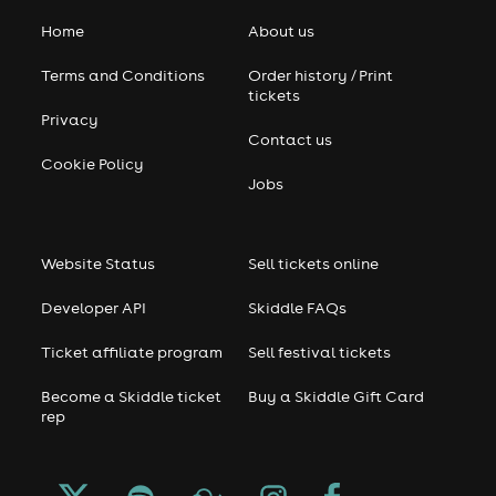
Home
About us
Terms and Conditions
Order history / Print
tickets
Privacy
Contact us
Cookie Policy
Jobs
Website Status
Sell tickets online
Developer API
Skiddle FAQs
Ticket affiliate program
Sell festival tickets
Become a Skiddle ticket
Buy a Skiddle Gift Card
rep