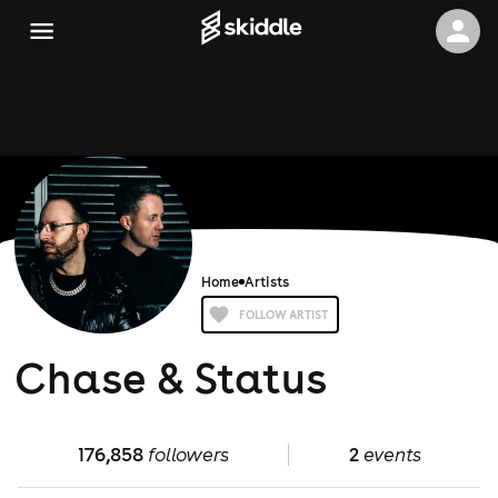
Home
Artists
FOLLOW ARTIST
Chase & Status
176,858
followers
2
events