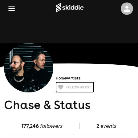
Home
Artists
FOLLOW ARTIST
Chase & Status
177,246
followers
2
events