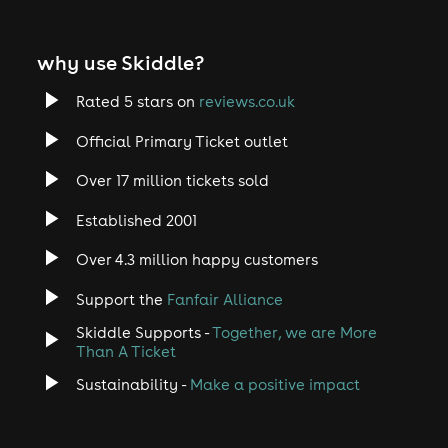
why use Skiddle?
Rated 5 stars on
reviews.co.uk
Official Primary Ticket outlet
Over 17 million tickets sold
Established 2001
Over 4.3 million happy customers
Support the
Fanfair Alliance
Skiddle Supports -
Together, we are More
Than A Ticket
Sustainability -
Make a positive impact