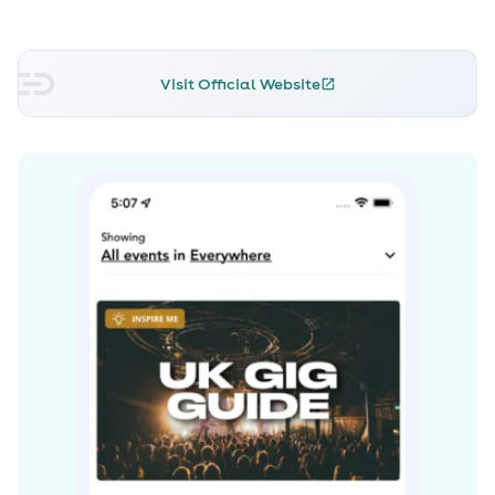
U.K. Top Ten. Its success led to Chase & Status' 2011 album
No More Idols, which featured collaborations with
Dizzee Rascal, Tinie Tempah, and Cee-Lo Green.
Visit Official Website
Spending 35 weeks in the U.K. Top 40, No More Idols has
gone on to earn double-platinum status.
At the beginning of 2012, Chase & Status were nominated
for Best British Group at the prestigious Brit Awards -- a
first for a drum'n'bass outfit -- yet were beaten to the
gong by Coldplay. Not resting on their laurels, they
spent 2012 and 2013 playing huge live dates at festivals
across the U.K. and Europe, including Radio 1's Hackney
Weekend, T in the Park, and a headline slot at
Glastonbury in June 2013. As a thank-you to fans for their
support, the festival favourite "Big Man" -- featuring
vocals from Liam Bailey -- was released at the end of
2012. In 2013, the duo released the single "Lost and Found"
featuring Louis M^ttrs, which hit the Top Ten in the U.K.
and landed on their third studio album, Brand New