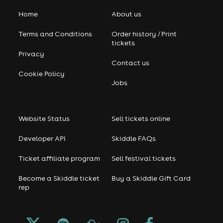
Home
About us
Terms and Conditions
Order history / Print
tickets
Privacy
Contact us
Cookie Policy
Jobs
Website Status
Sell tickets online
Developer API
Skiddle FAQs
Ticket affiliate program
Sell festival tickets
Become a Skiddle ticket
Buy a Skiddle Gift Card
rep