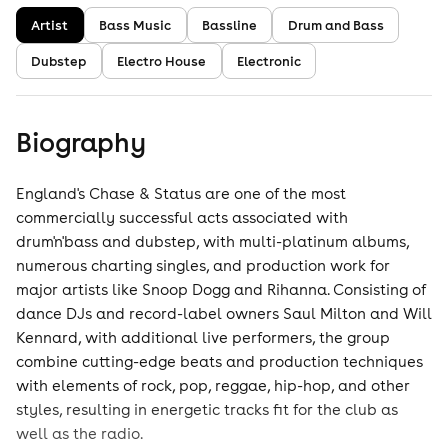
Artist
Bass Music
Bassline
Drum and Bass
Dubstep
Electro House
Electronic
Biography
England's Chase & Status are one of the most
commercially successful acts associated with
drum'n'bass and dubstep, with multi-platinum albums,
numerous charting singles, and production work for
major artists like Snoop Dogg and Rihanna. Consisting of
dance DJs and record-label owners Saul Milton and Will
Kennard, with additional live performers, the group
combine cutting-edge beats and production techniques
with elements of rock, pop, reggae, hip-hop, and other
styles, resulting in energetic tracks fit for the club as
well as the radio.