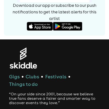
Machine. The 2013 album was a darker effort than
Download our app or subscribe to our push
previous outings, featuring the '90s rave-flavoured single
notifications to get the latest alerts for
this
"Count on Me." It peaked at number two on the U.K.
album chart. While working on their fourth album, Chase
artist
& Status released the grime EP London Bars in late 2015.
Continuing to blend grime with drum'n'bass and dubstep,
full-length Tribe appeared in 2017.
Gigs
Clubs
Festivals
●
●
●
Things to do
“On your side since 2001, because we believe
true fans deserve a fairer and smarter way to
discover events they love.”