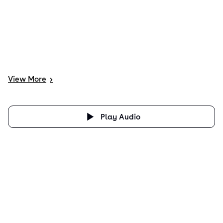
View
More
>
Play Audio