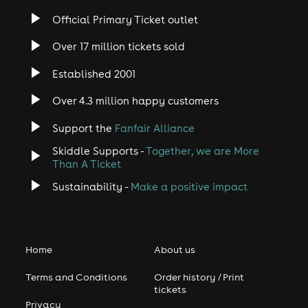
Official Primary Ticket outlet
Over 17 million tickets sold
Established 2001
Over 4.3 million happy customers
Support the
Fanfair Alliance
Skiddle Supports -
Together, we are More
Than A Ticket
Sustainability -
Make a positive impact
Home
About us
Terms and Conditions
Order history / Print
tickets
Privacy