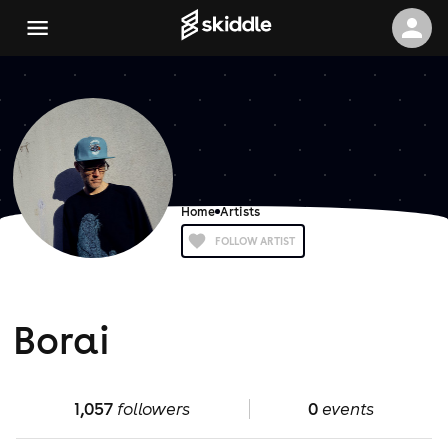
Home
Artists
FOLLOW ARTIST
Borai
1,057
followers
0
events