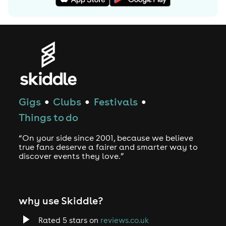
Gigs
Clubs
Festivals
●
●
●
Things to do
“On your side since 2001, because we believe
true fans deserve a fairer and smarter way to
discover events they love.”
why use Skiddle?
Rated 5 stars on
reviews.co.uk