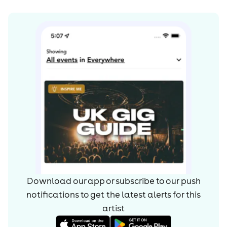
Download our app or subscribe to our push
notifications to get the latest alerts for
this
artist