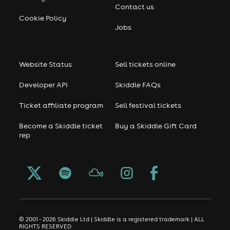
Contact us
Cookie Policy
Jobs
Website Status
Sell tickets online
Developer API
Skiddle FAQs
Ticket affiliate program
Sell festival tickets
Become a Skiddle ticket
Buy a Skiddle Gift Card
rep
© 2001 - 2026 Skiddle Ltd | Skiddle is a registered trademark | ALL
RIGHTS RESERVED