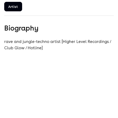
Artist
Biography
rave and jungle-techno artist [Higher Level Recordings /
Club Glow / Hotline]