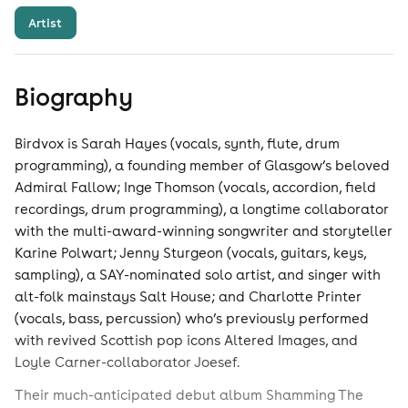
Artist
Biography
Birdvox is Sarah Hayes (vocals, synth, flute, drum
programming), a founding member of Glasgow’s beloved
Admiral Fallow; Inge Thomson (vocals, accordion, field
recordings, drum programming), a longtime collaborator
with the multi-award-winning songwriter and storyteller
Karine Polwart; Jenny Sturgeon (vocals, guitars, keys,
sampling), a SAY-nominated solo artist, and singer with
alt-folk mainstays Salt House; and Charlotte Printer
(vocals, bass, percussion) who’s previously performed
with revived Scottish pop icons Altered Images, and
Loyle Carner-collaborator Joesef.
Their much-anticipated debut album Shamming The