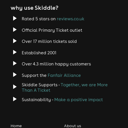
why use Skiddle?
Rated 5 stars on
reviews.co.uk
Official Primary Ticket outlet
Over 17 million tickets sold
Established 2001
Over 4.3 million happy customers
Support the
Fanfair Alliance
Skiddle Supports -
Together, we are More
Than A Ticket
Sustainability -
Make a positive impact
Home
About us