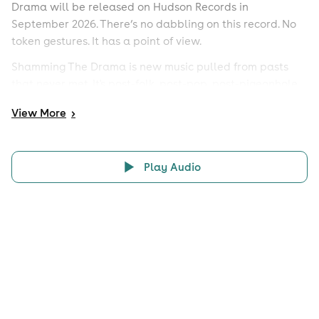
Drama will be released on Hudson Records in
September 2026. There’s no dabbling on this record. No
token gestures. It has a point of view.
Shamming The Drama is new music pulled from pasts
that never met. It's post-folk, post-pop, post-pigeonhole.
It's the sum of all its parts. It's what happens when you
View
More
>
rewrite the recipe, shake the kaleidoscope, and make a
record only these four people could make, together.
Play Audio