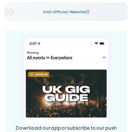
Visit Official Website
Download our app or subscribe to our push