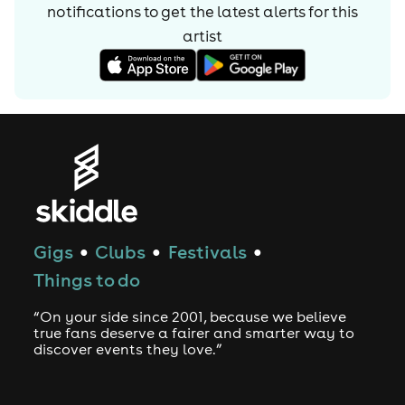
notifications to get the latest alerts for
this
artist
Gigs
Clubs
Festivals
●
●
●
Things to do
“On your side since 2001, because we believe
true fans deserve a fairer and smarter way to
discover events they love.”