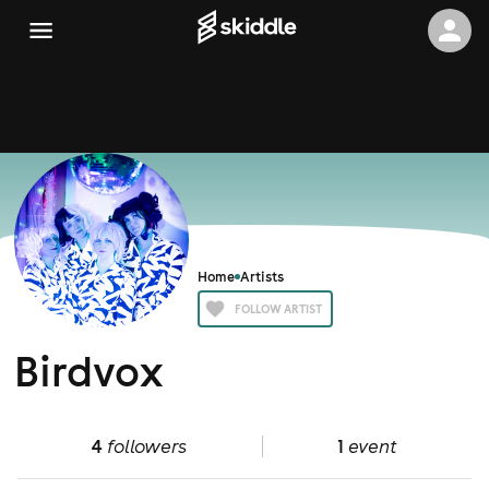
Home
Artists
FOLLOW ARTIST
Birdvox
4
followers
1
event