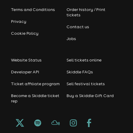
Terms and Conditions
Order history / Print
tickets
Privacy
Contact us
Cookie Policy
Jobs
Website Status
Sell tickets online
Developer API
Skiddle FAQs
Ticket affiliate program
Sell festival tickets
Become a Skiddle ticket
Buy a Skiddle Gift Card
rep