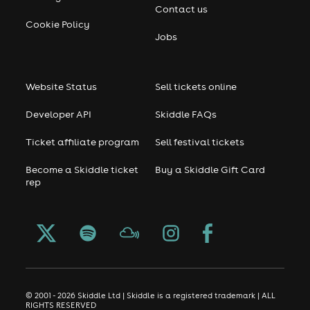
Contact us
Cookie Policy
Jobs
Website Status
Sell tickets online
Developer API
Skiddle FAQs
Ticket affiliate program
Sell festival tickets
Become a Skiddle ticket
Buy a Skiddle Gift Card
rep
© 2001 - 2026 Skiddle Ltd | Skiddle is a registered trademark | ALL
RIGHTS RESERVED