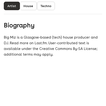
Artist
House
Techno
Biography
Big Miz is a Glasgow-based (tech) house producer and
DJ. Read more on Last.fm. User-contributed text is
available under the Creative Commons By-SA License;
additional terms may apply.