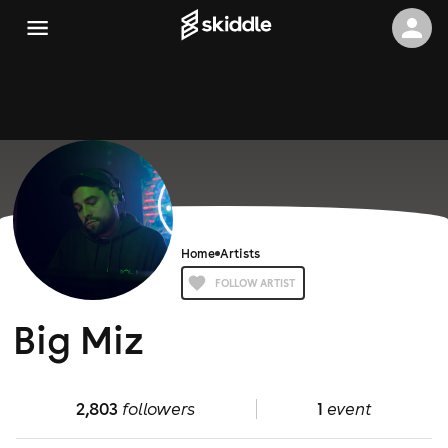
Home
Artists
FOLLOW ARTIST
Big Miz
2,803
followers
1
event