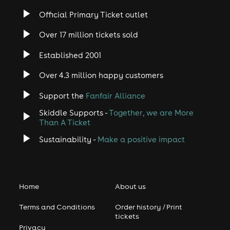
Official Primary Ticket outlet
Over 17 million tickets sold
Established 2001
Over 4.3 million happy customers
Support the
Fanfair Alliance
Skiddle Supports -
Together, we are More
Than A Ticket
Sustainability -
Make a positive impact
Home
About us
Terms and Conditions
Order history / Print
tickets
Privacy