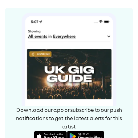
Download our app or subscribe to our push
notifications to get the latest alerts for
this
artist