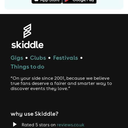
Gigs
Clubs
Festivals
●
●
●
Things to do
“On your side since 2001, because we believe
true fans deserve a fairer and smarter way to
discover events they love.”
why use Skiddle?
Rated 5 stars on
reviews.co.uk