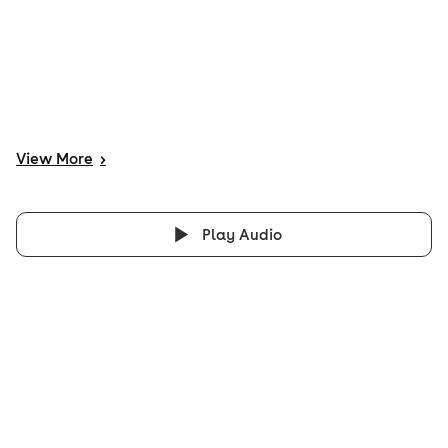
View
More
>
Play Audio