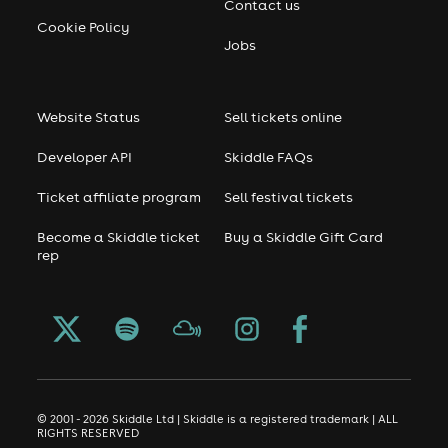
Contact us
Cookie Policy
Jobs
Website Status
Sell tickets online
Developer API
Skiddle FAQs
Ticket affiliate program
Sell festival tickets
Become a Skiddle ticket
Buy a Skiddle Gift Card
rep
© 2001 - 2026 Skiddle Ltd | Skiddle is a registered trademark | ALL
RIGHTS RESERVED