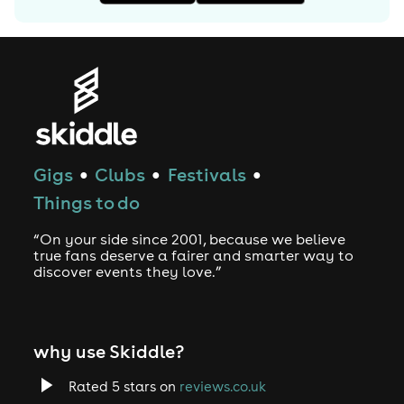
Gigs
Clubs
Festivals
●
●
●
Things to do
“On your side since 2001, because we believe
true fans deserve a fairer and smarter way to
discover events they love.”
why use Skiddle?
Rated 5 stars on
reviews.co.uk