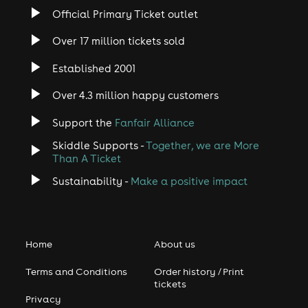
Official Primary Ticket outlet
Over 17 million tickets sold
Established 2001
Over 4.3 million happy customers
Support the
Fanfair Alliance
Skiddle Supports -
Together, we are More
Than A Ticket
Sustainability -
Make a positive impact
Home
About us
Terms and Conditions
Order history / Print
tickets
Privacy