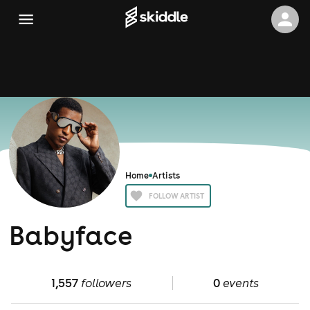
Home
Artists
FOLLOW ARTIST
Babyface
1,557
followers
0
events