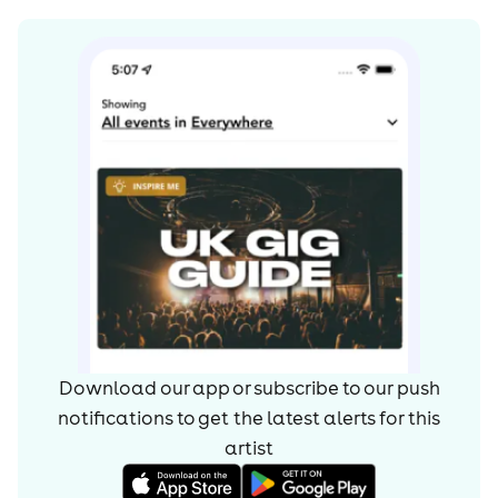
Download our app or subscribe to our push
notifications to get the latest alerts for
this
artist