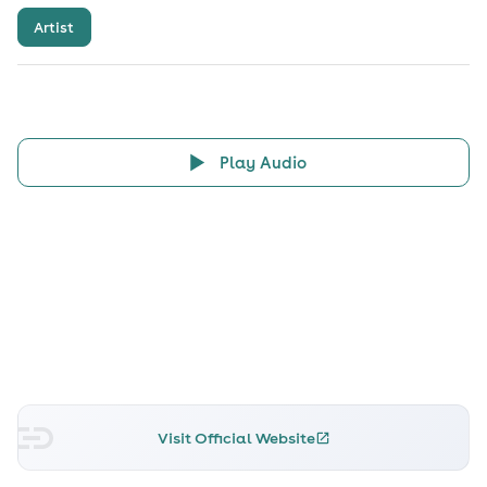
Artist
Play Audio
Visit Official Website