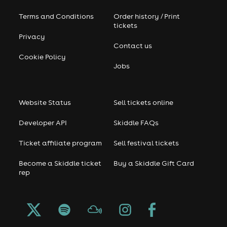
Terms and Conditions
Order history / Print
tickets
Privacy
Contact us
Cookie Policy
Jobs
Website Status
Sell tickets online
Developer API
Skiddle FAQs
Ticket affiliate program
Sell festival tickets
Become a Skiddle ticket
Buy a Skiddle Gift Card
rep