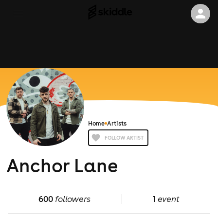
Home
Artists
FOLLOW ARTIST
Anchor Lane
600
followers
1
event