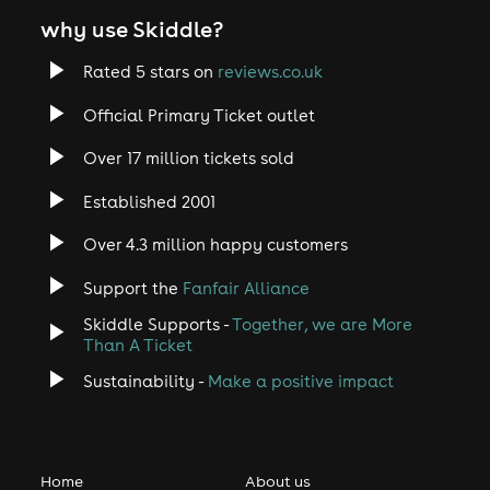
why use Skiddle?
Rated 5 stars on
reviews.co.uk
Official Primary Ticket outlet
Over 17 million tickets sold
Established 2001
Over 4.3 million happy customers
Support the
Fanfair Alliance
Skiddle Supports -
Together, we are More
Than A Ticket
Sustainability -
Make a positive impact
Home
About us