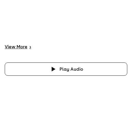
View
More
>
Play Audio