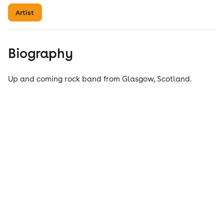
Artist
Biography
Up and coming rock band from Glasgow, Scotland.