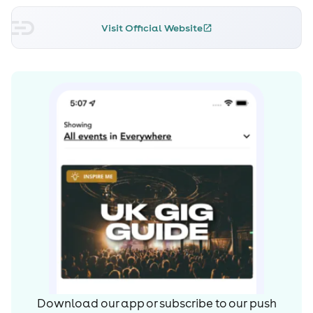
Visit Official Website
Download our app or subscribe to our push