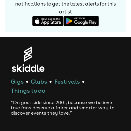
notifications to get the latest alerts for
this
artist
Gigs
Clubs
Festivals
●
●
●
Things to do
“On your side since 2001, because we believe
true fans deserve a fairer and smarter way to
discover events they love.”