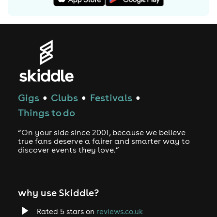
Gigs
Clubs
Festivals
●
●
●
Things to do
“On your side since 2001, because we believe
true fans deserve a fairer and smarter way to
discover events they love.”
why use Skiddle?
Rated 5 stars on
reviews.co.uk