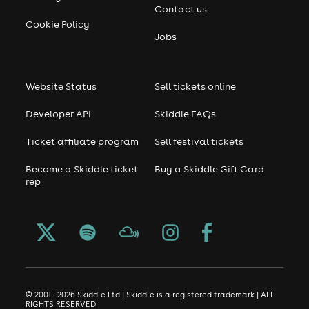
Contact us
Cookie Policy
Jobs
Website Status
Sell tickets online
Developer API
Skiddle FAQs
Ticket affiliate program
Sell festival tickets
Become a Skiddle ticket
Buy a Skiddle Gift Card
rep
© 2001 - 2026 Skiddle Ltd | Skiddle is a registered trademark | ALL
RIGHTS RESERVED