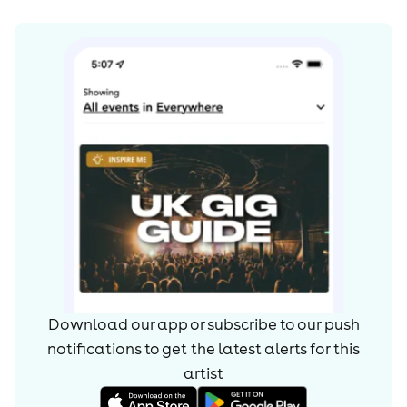
Commons By-SA License and may also be available
under the GNU FDL.
Download our app or subscribe to our push
notifications to get the latest alerts for
this
artist