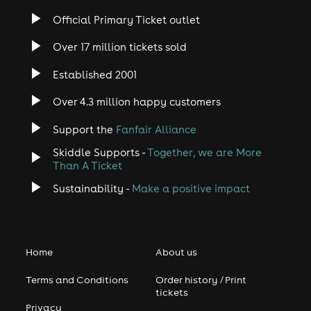
Official Primary Ticket outlet
Over 17 million tickets sold
Established 2001
Over 4.3 million happy customers
Support the
Fanfair Alliance
Skiddle Supports -
Together, we are More
Than A Ticket
Sustainability -
Make a positive impact
Home
About us
Terms and Conditions
Order history / Print
tickets
Privacy