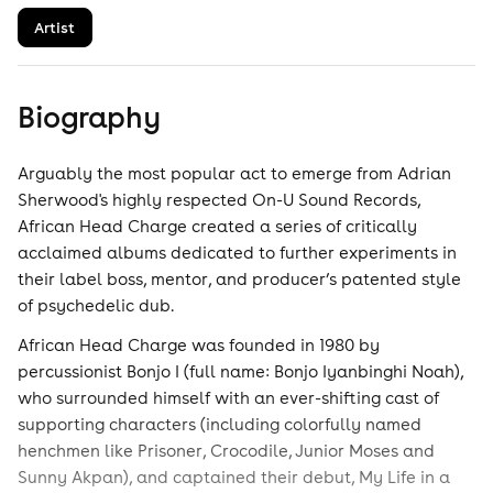
Artist
Biography
Arguably the most popular act to emerge from Adrian
Sherwood's highly respected On-U Sound Records,
African Head Charge created a series of critically
acclaimed albums dedicated to further experiments in
their label boss, mentor, and producer’s patented style
of psychedelic dub.
African Head Charge was founded in 1980 by
percussionist Bonjo I (full name: Bonjo Iyanbinghi Noah),
who surrounded himself with an ever-shifting cast of
supporting characters (including colorfully named
henchmen like Prisoner, Crocodile, Junior Moses and
Sunny Akpan), and captained their debut, My Life in a