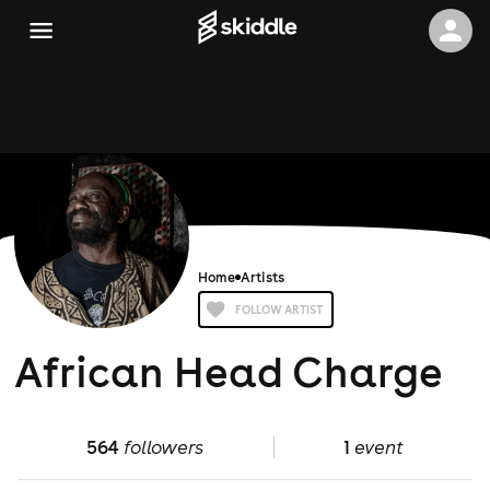
Home
Artists
FOLLOW ARTIST
African Head Charge
564
followers
1
event