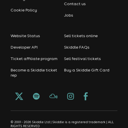
Contact us
Cookie Policy
Jobs
Website Status
Sell tickets online
Developer API
Skiddle FAQs
Ticket affiliate program
Sell festival tickets
Become a Skiddle ticket
Buy a Skiddle Gift Card
rep
© 2001 - 2026 Skiddle Ltd | Skiddle is a registered trademark | ALL
RIGHTS RESERVED