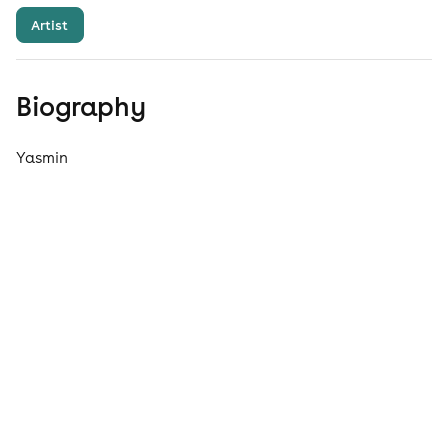
Artist
Biography
Yasmin