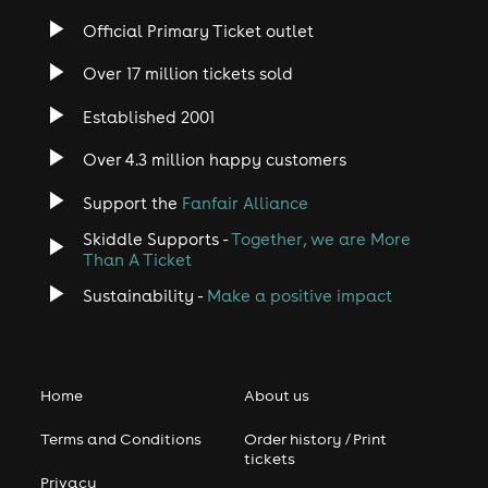
Official Primary Ticket outlet
Over 17 million tickets sold
Established 2001
Over 4.3 million happy customers
Support the
Fanfair Alliance
Skiddle Supports -
Together, we are More
Than A Ticket
Sustainability -
Make a positive impact
Home
About us
Terms and Conditions
Order history / Print
tickets
Privacy