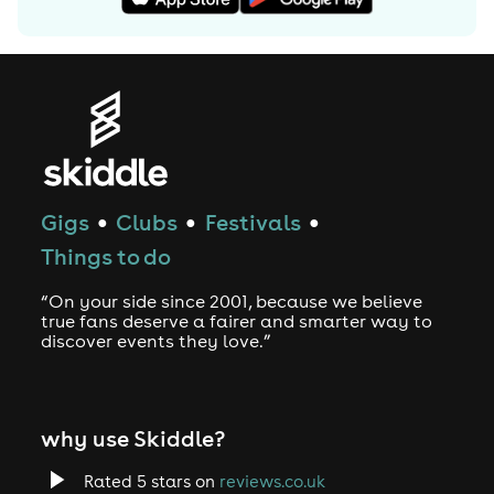
Gigs
Clubs
Festivals
●
●
●
Things to do
“On your side since 2001, because we believe
true fans deserve a fairer and smarter way to
discover events they love.”
why use Skiddle?
Rated 5 stars on
reviews.co.uk