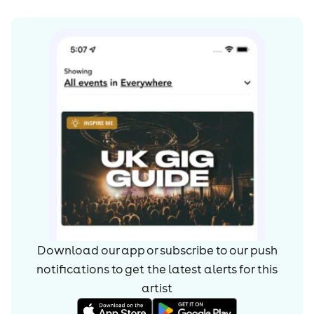
Download our app or subscribe to our push
notifications to get the latest alerts for
this
artist