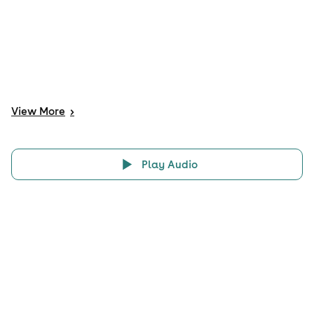
View
More
>
Play Audio