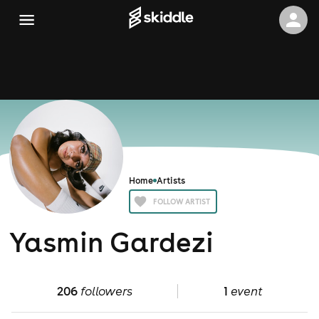
Home
Artists
FOLLOW ARTIST
Yasmin Gardezi
206
followers
1
event