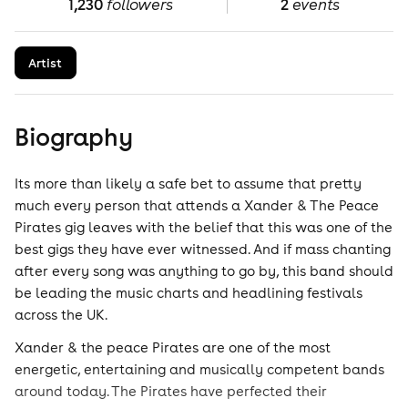
1,230
followers
2
events
Artist
Biography
Its more than likely a safe bet to assume that pretty
much every person that attends a Xander & The Peace
Pirates gig leaves with the belief that this was one of the
best gigs they have ever witnessed. And if mass chanting
after every song was anything to go by, this band should
be leading the music charts and headlining festivals
across the UK.
Xander & the peace Pirates are one of the most
energetic, entertaining and musically competent bands
around today. The Pirates have perfected their