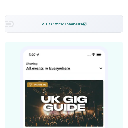
Mayer, Jeff Back, Lenny Kravitz and Prince, the band is
an eclectic mix of guitar lead blues-rock with whispers
or Led Zeppelin and The Rolling Stones.
Visit Official Website
With over 100 thousand views on You Tube, thousands
more hits on MySpace and Facebook, a large fan base
around the UK and Ireland, good looks and relentless
talent, Xander and the Peace Pirates will continue to
wow audiences with every show, so cast your anchors
and watch this space. Read more on Last.fm. User-
contributed text is available under the Creative
Commons By-SA License; additional terms may apply.