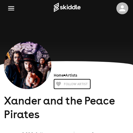
Home
Artists
FOLLOW ARTIST
Xander and the Peace
Pirates