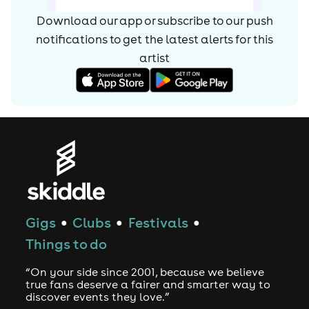
Download our app or subscribe to our push
notifications to get the latest alerts for
this
artist
Gigs
Clubs
Festivals
●
●
●
Things to do
“On your side since 2001, because we believe
true fans deserve a fairer and smarter way to
discover events they love.”