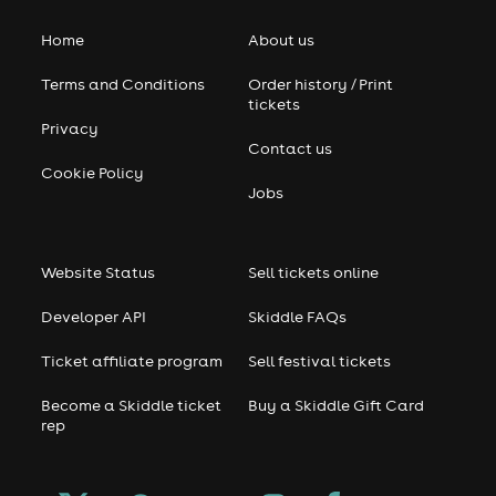
Home
About us
Terms and Conditions
Order history / Print
tickets
Privacy
Contact us
Cookie Policy
Jobs
Website Status
Sell tickets online
Developer API
Skiddle FAQs
Ticket affiliate program
Sell festival tickets
Become a Skiddle ticket
Buy a Skiddle Gift Card
rep