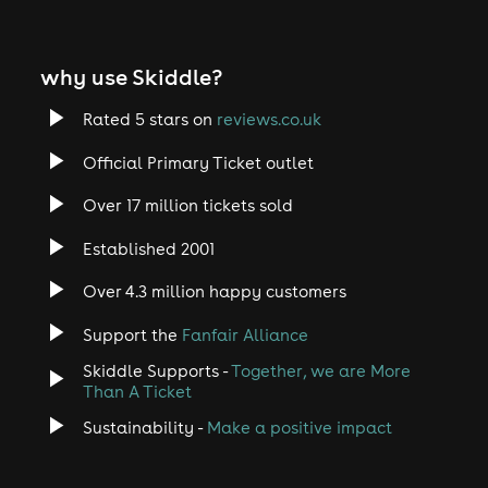
why use Skiddle?
Rated 5 stars on
reviews.co.uk
Official Primary Ticket outlet
Over 17 million tickets sold
Established 2001
Over 4.3 million happy customers
Support the
Fanfair Alliance
Skiddle Supports -
Together, we are More
Than A Ticket
Sustainability -
Make a positive impact