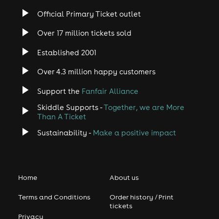
Official Primary Ticket outlet
Over 17 million tickets sold
Established 2001
Over 4.3 million happy customers
Support the
Fanfair Alliance
Skiddle Supports -
Together, we are More
Than A Ticket
Sustainability -
Make a positive impact
Home
About us
Terms and Conditions
Order history / Print
tickets
Privacy