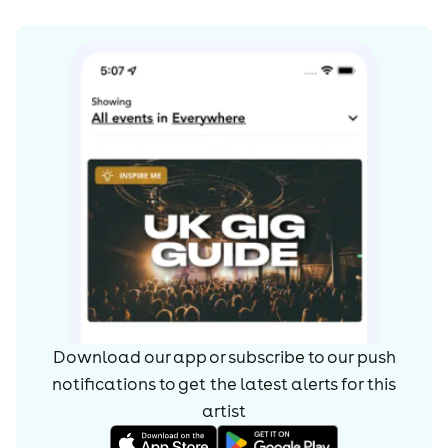
Download our app or subscribe to our push
notifications to get the latest alerts for
this
artist