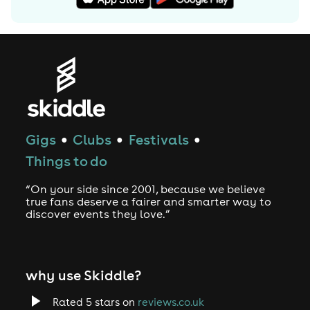
Gigs
Clubs
Festivals
●
●
●
Things to do
“On your side since 2001, because we believe
true fans deserve a fairer and smarter way to
discover events they love.”
why use Skiddle?
Rated 5 stars on
reviews.co.uk