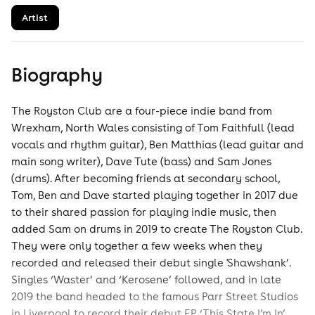
Artist
Biography
The Royston Club are a four-piece indie band from
Wrexham, North Wales consisting of Tom Faithfull (lead
vocals and rhythm guitar), Ben Matthias (lead guitar and
main song writer), Dave Tute (bass) and Sam Jones
(drums). After becoming friends at secondary school,
Tom, Ben and Dave started playing together in 2017 due
to their shared passion for playing indie music, then
added Sam on drums in 2019 to create The Royston Club.
They were only together a few weeks when they
recorded and released their debut single 'Shawshank’.
Singles ‘Waster’ and ‘Kerosene’ followed, and in late
2019 the band headed to the famous Parr Street Studios
in Liverpool to record their debut EP ‘This State I’m In’.