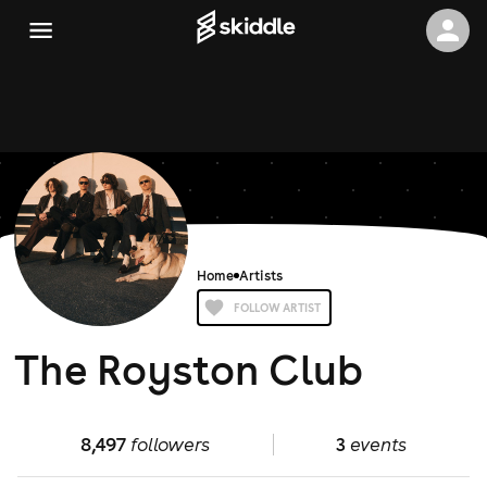
Home
Artists
FOLLOW ARTIST
The Royston Club
8,497
followers
3
events