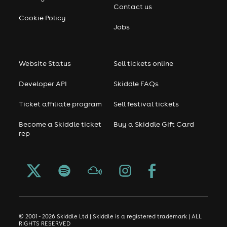
Contact us
Cookie Policy
Jobs
Website Status
Sell tickets online
Developer API
Skiddle FAQs
Ticket affiliate program
Sell festival tickets
Become a Skiddle ticket
Buy a Skiddle Gift Card
rep
© 2001 - 2026 Skiddle Ltd | Skiddle is a registered trademark | ALL
RIGHTS RESERVED