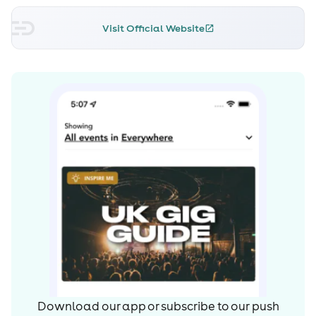
immense streaming and radio support, as well as being
dubbed by many as ‘2023’s D&B anthem’. Alongside
Visit Official Website
‘Phoneline’, ‘Waiting’ (with Sub Focus), ‘Too Shy (with
IYAMAH)’, ‘Tell You What I Did ft. Zitah’, and ‘Down Low
(with Gardna)’ have firmly cemented their position as
one of the most exciting acts in UK Dance Music.
On top of these scene-shattering releases, Pola & Bryson
have also been nominated for multiple awards, remixed
the likes of David Guetta, Moby, Wilkinson, High
Contrast, and venbee, accumulated mass support from
DSPs and Radio, and have consistently toured their
captivating DJ sets across all corners of the globe. And
do we even need to mention the duo’s bootleg of Adam
F’s seminal 1995 anthem ‘Circles’ which has quite
literally been played in every rave imaginable?!
Simply put, Pola & Bryson’s deeply rooted love for music
makes it their primary creative outlet. Always striving to
Download our app or subscribe to our push
be inspired, innovate, and experiment, the duo have no