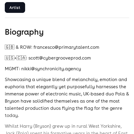
Artist
Biography
🇬🇧 & ROW: francesco@primarytalent.com
🇺🇸+🇨🇦: scott@cybergrooveprod.com
MGMT: nikki@synchronicity.agency
Showcasing a unique blend of melancholy, emotion and
euphoria that elegantly yet purposefully harnesses the
immense power of electronic music, UK-based duo Pola &
Bryson have solidified themselves as one of the most
talented production duos flying the flag for the genre
today.
Whilst Harry (Bryson) grew up in rural West Yorkshire,
Jack (Pola) spent his formative years in the heart of East