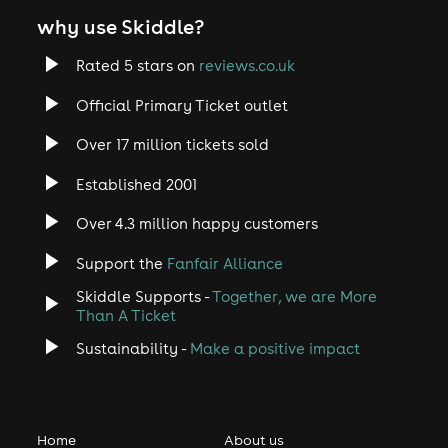
why use Skiddle?
Rated 5 stars on
reviews.co.uk
Official Primary Ticket outlet
Over 17 million tickets sold
Established 2001
Over 4.3 million happy customers
Support the
Fanfair Alliance
Skiddle Supports -
Together, we are More
Than A Ticket
Sustainability -
Make a positive impact
Home
About us