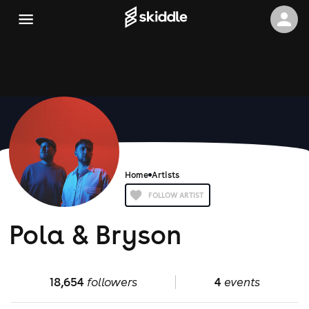
Home
Artists
FOLLOW ARTIST
Pola & Bryson
18,654
followers
4
events