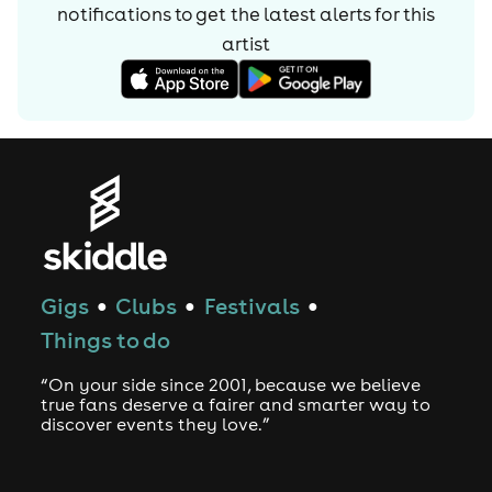
notifications to get the latest alerts for
this
final goal in music other than continuing to create what
they enjoy. 2024 now sees Pola & Bryson venture into the
artist
next chapter of their musical journey.
With their next major project around the corner and the
most compelling music they’ve ever written still to come,
the act that Sub Focus once claimed was “leading the
new wave of liquid drum and bass” is ready to take
centre stage.
Gigs
Clubs
Festivals
●
●
●
Things to do
“On your side since 2001, because we believe
true fans deserve a fairer and smarter way to
discover events they love.”