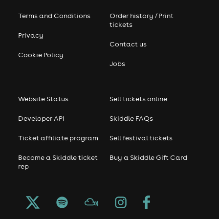
Terms and Conditions
Order history / Print
tickets
Privacy
Contact us
Cookie Policy
Jobs
Website Status
Sell tickets online
Developer API
Skiddle FAQs
Ticket affiliate program
Sell festival tickets
Become a Skiddle ticket
Buy a Skiddle Gift Card
rep