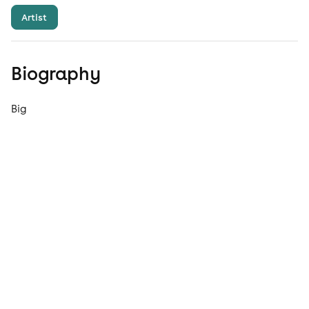
Artist
Biography
Big