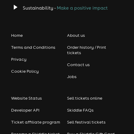
Sustainability -
Make a positive impact
Home
About us
Terms and Conditions
Order history / Print
tickets
Privacy
Contact us
Cookie Policy
Jobs
Website Status
Sell tickets online
Developer API
Skiddle FAQs
Ticket affiliate program
Sell festival tickets
Become a Skiddle ticket
Buy a Skiddle Gift Card