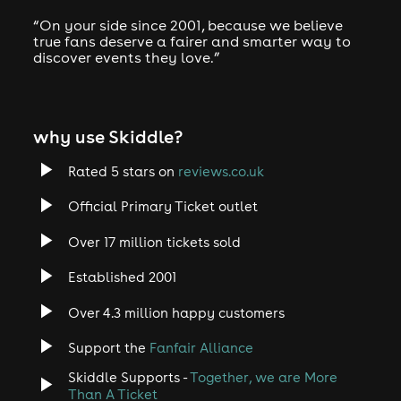
“On your side since 2001, because we believe
true fans deserve a fairer and smarter way to
discover events they love.”
why use Skiddle?
Rated 5 stars on
reviews.co.uk
Official Primary Ticket outlet
Over 17 million tickets sold
Established 2001
Over 4.3 million happy customers
Support the
Fanfair Alliance
Skiddle Supports -
Together, we are More
Than A Ticket