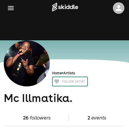
Home
Artists
FOLLOW ARTIST
Mc Illmatika.
26
followers
2
events