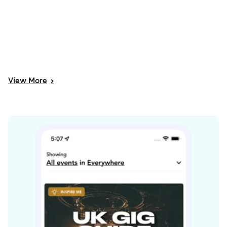
View
More
>