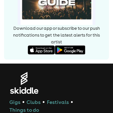
Download our app or subscribe to our push
notifications to get the latest alerts for
this
artist
Gigs
Clubs
Festivals
●
●
●
Things to do