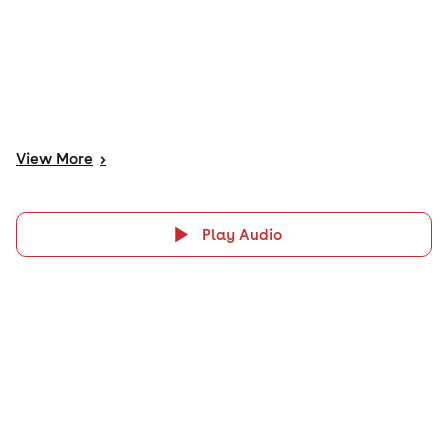
View
More
>
Play Audio