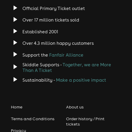
Official Primary Ticket outlet
Over 17 million tickets sold
Established 2001
Over 4.3 million happy customers
Support the
Fanfair Alliance
Skiddle Supports -
Together, we are More
Than A Ticket
Sustainability -
Make a positive impact
Home
About us
Terms and Conditions
Order history / Print
tickets
Privacy