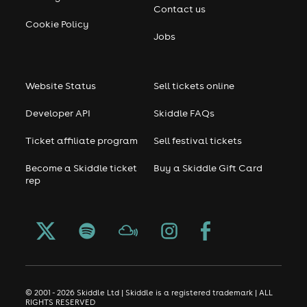
Contact us
Cookie Policy
Jobs
Website Status
Sell tickets online
Developer API
Skiddle FAQs
Ticket affiliate program
Sell festival tickets
Become a Skiddle ticket
Buy a Skiddle Gift Card
rep
© 2001 - 2026 Skiddle Ltd | Skiddle is a registered trademark | ALL
RIGHTS RESERVED