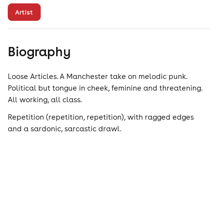
Artist
Biography
Loose Articles. A Manchester take on melodic punk.
Political but tongue in cheek, feminine and threatening.
All working, all class.
Repetition (repetition, repetition), with ragged edges
and a sardonic, sarcastic drawl.