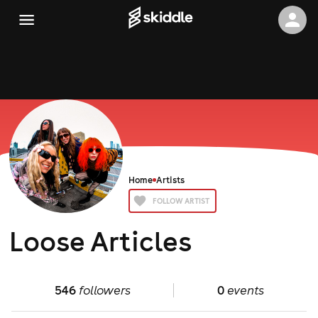
Home
Artists
FOLLOW ARTIST
Loose Articles
546
followers
0
events