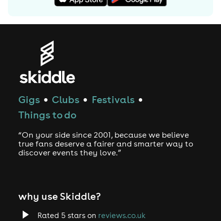
Gigs
Clubs
Festivals
●
●
●
Things to do
“On your side since 2001, because we believe
true fans deserve a fairer and smarter way to
discover events they love.”
why use Skiddle?
Rated 5 stars on
reviews.co.uk