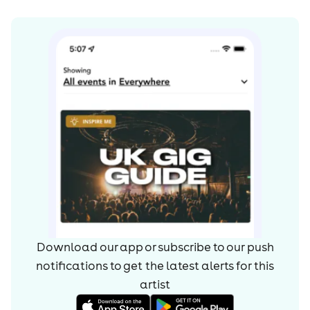
Download our app or subscribe to our push
notifications to get the latest alerts for
this
artist