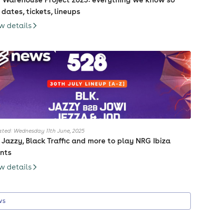
, dates, tickets, lineups
w details
ted: Wednesday 11th June, 2025
. Jazzy, Black Traffic and more to play NRG Ibiza
nts
w details
ws