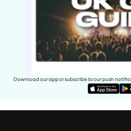
Download our app or subscribe to our push notificat