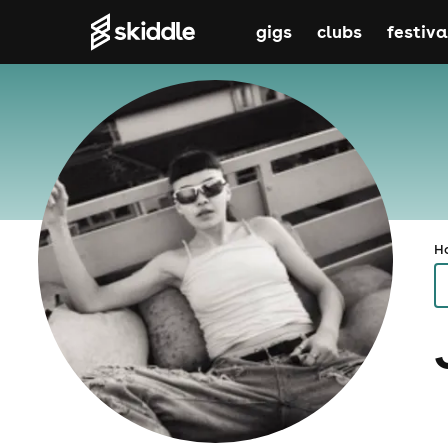
gigs
clubs
festiva
H