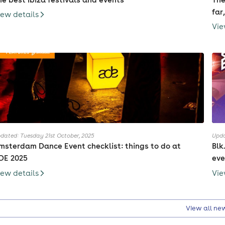
far
iew details
Vie
dated: Tuesday 21st October, 2025
Upda
msterdam Dance Event checklist: things to do at
Blk
DE 2025
eve
iew details
Vie
View all ne