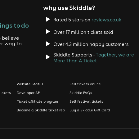
why use Skiddle?
Rated 5 stars on
reviews.co.uk
ings to do
Over 17 million tickets sold
 believe
er way to
Over 4.3 million happy customers
Skiddle Supports -
Together, we are
More Than A Ticket
Website Status
Sell tickets online
tickets
Developer API
Skiddle FAQs
Ticket affiliate program
Sell festival tickets
Become a Skiddle ticket rep
Buy a Skiddle Gift Card