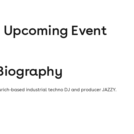
1
Upcoming Event
Biography
urich-based industrial techno DJ and producer JAZZY.