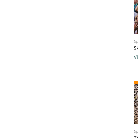
Up
S
V
Up
T