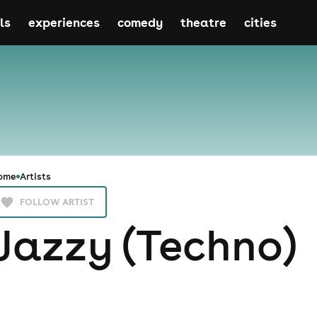
ls
experiences
comedy
theatre
cities
ome
Artists
FOLLOW ARTIST
Jazzy (Techno)