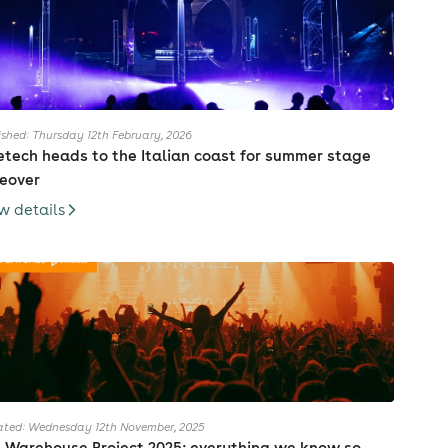
ished: Thursday 12th February, 2026
etech heads to the Italian coast for summer stage
eover
w details
ted: Wednesday 12th November, 2025
 Warehouse Project 2025: everything we know so