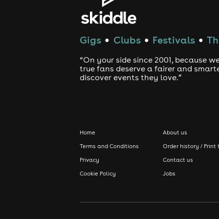
Gigs
Clubs
Festivals
Th
●
●
●
“On your side since 2001, because we
true fans deserve a fairer and smart
discover events they love.”
Home
About us
Terms and Conditions
Order history / Print 
Privacy
Contact us
Cookie Policy
Jobs