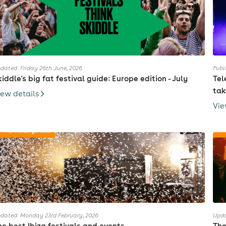
dated: Friday 26th June, 2026
Publ
kiddle's big fat festival guide: Europe edition - July
Tel
tak
iew details
Vie
dated: Monday 23rd February, 2026
Upda
he best Ibiza festivals and events
The