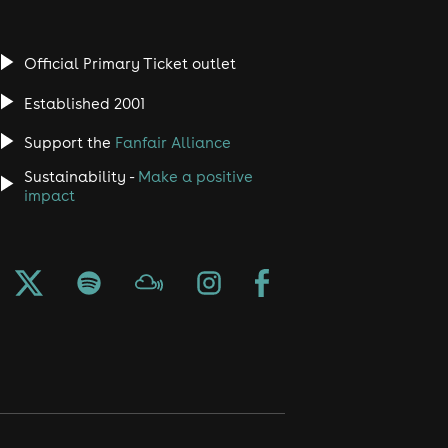
Official Primary Ticket outlet
Established 2001
Support the
Fanfair Alliance
Sustainability -
Make a positive
impact