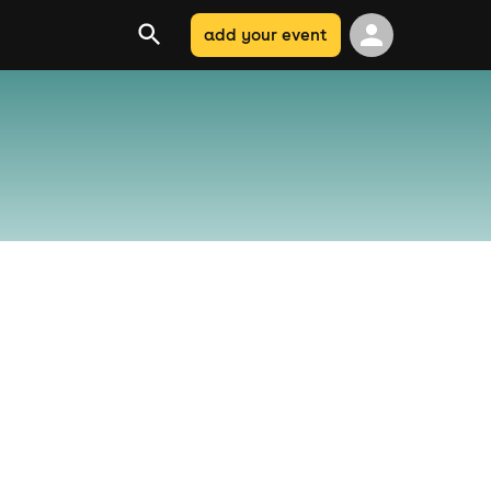
add your event