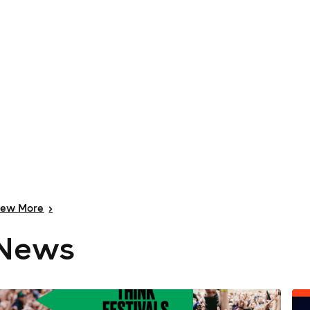
iew
More
>
News