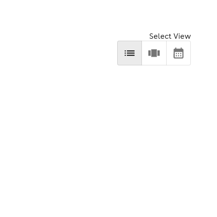
Select View