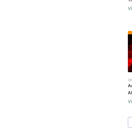
V
Up
A
A
V