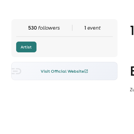
530
followers
1
event
Artist
Visit Official Website
Z