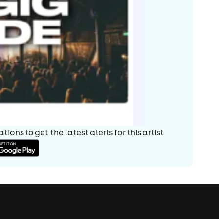
ions to get the latest alerts for
this artist