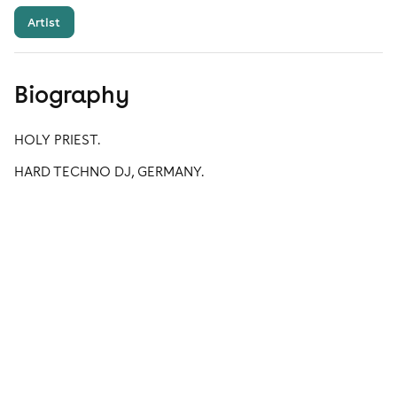
Artist
Biography
HOLY PRIEST.
HARD TECHNO DJ, GERMANY.