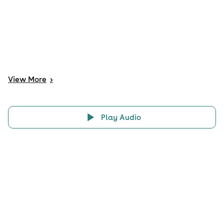
View
More
>
Play Audio