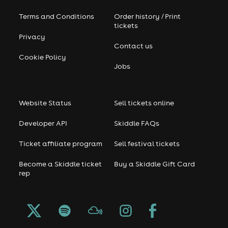
Terms and Conditions
Order history / Print
tickets
Privacy
Contact us
Cookie Policy
Jobs
Website Status
Sell tickets online
Developer API
Skiddle FAQs
Ticket affiliate program
Sell festival tickets
Become a Skiddle ticket
Buy a Skiddle Gift Card
rep