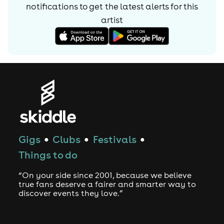
notifications to get the latest alerts for
this
artist
Gigs
Clubs
Festivals
●
●
●
Things to do
“On your side since 2001, because we believe
true fans deserve a fairer and smarter way to
discover events they love.”