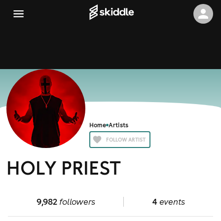
Home
Artists
FOLLOW ARTIST
HOLY PRIEST
9,982
followers
4
events