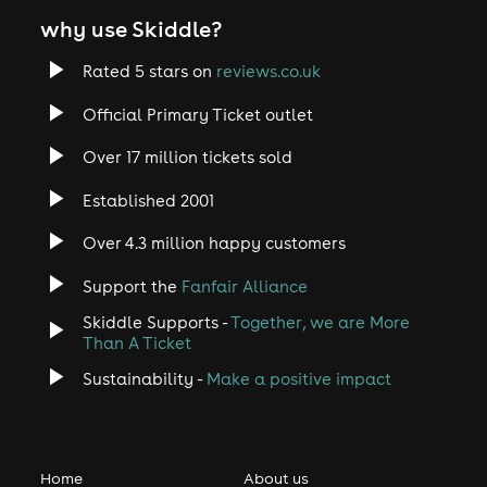
why use Skiddle?
Rated 5 stars on
reviews.co.uk
Official Primary Ticket outlet
Over 17 million tickets sold
Established 2001
Over 4.3 million happy customers
Support the
Fanfair Alliance
Skiddle Supports -
Together, we are More
Than A Ticket
Sustainability -
Make a positive impact
Home
About us