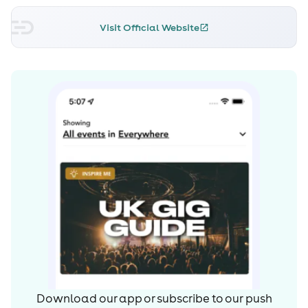
Visit Official Website
Download our app or subscribe to our push