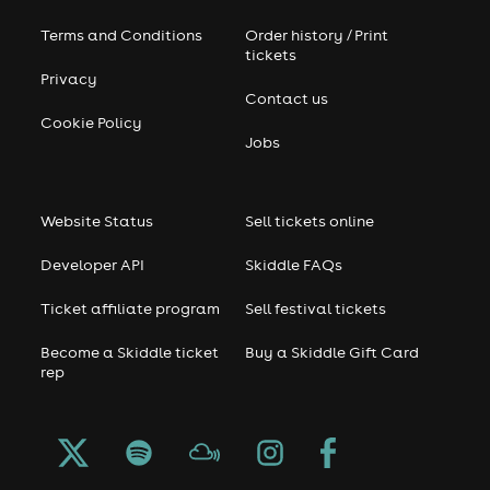
Terms and Conditions
Order history / Print
tickets
Privacy
Contact us
Cookie Policy
Jobs
Website Status
Sell tickets online
Developer API
Skiddle FAQs
Ticket affiliate program
Sell festival tickets
Become a Skiddle ticket
Buy a Skiddle Gift Card
rep