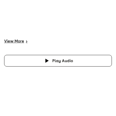
View
More
>
Play Audio