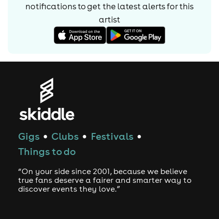
notifications to get the latest alerts for
this
artist
Gigs
Clubs
Festivals
●
●
●
Things to do
“On your side since 2001, because we believe
true fans deserve a fairer and smarter way to
discover events they love.”