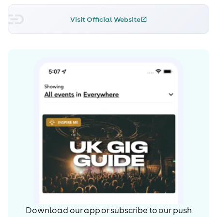
Visit Official Website
Download our app or subscribe to our push