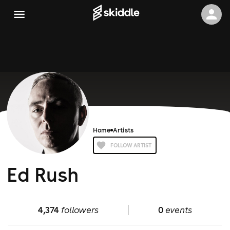
Home
Artists
FOLLOW ARTIST
Ed Rush
4,374
followers
0
events