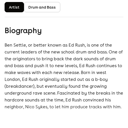
Artist
Drum and Bass
Biography
Ben Settle, or better known as Ed Rush, is one of the
current leaders of the new school drum and bass. One of
the originators to bring back the dark sounds of drum
and bass and push it to new levels, Ed Rush continues to
make waves with each new release. Born in west
London, Ed Rush originally started out as a b-boy
(breakdancer), but eventually found the growing
underground rave scene. Fascinated by the breaks in the
hardcore sounds at the time, Ed Rush convinced his
neighbor, Nico Sykes, to let him produce tracks with him.