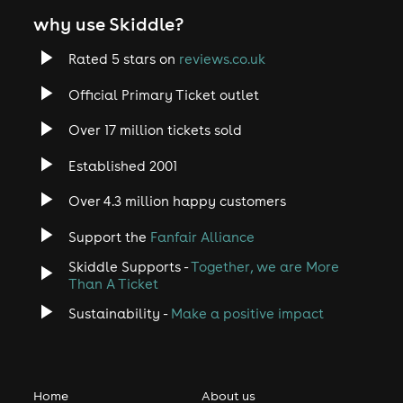
why use Skiddle?
Rated 5 stars on
reviews.co.uk
Official Primary Ticket outlet
Over 17 million tickets sold
Established 2001
Over 4.3 million happy customers
Support the
Fanfair Alliance
Skiddle Supports -
Together, we are More
Than A Ticket
Sustainability -
Make a positive impact
Home
About us