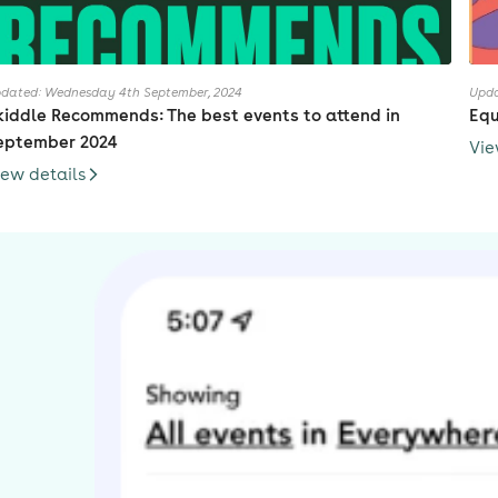
dated: Wednesday 4th September, 2024
Upda
kiddle Recommends: The best events to attend in
Equ
eptember 2024
Vie
iew details