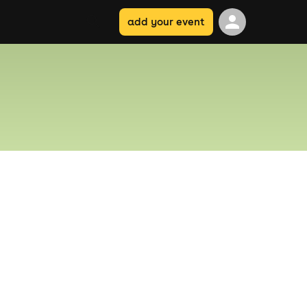
add your event