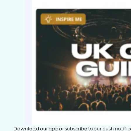
Download our app or subscribe to our push notificat