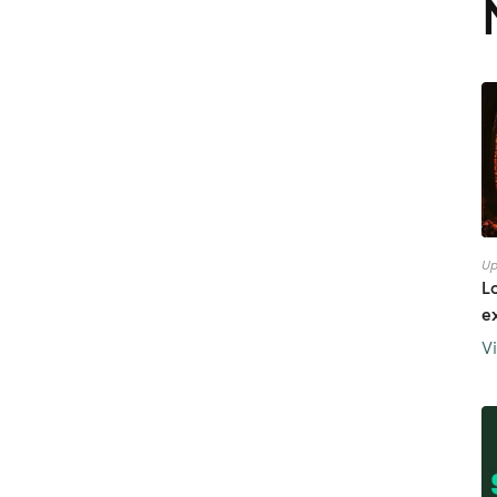
Up
L
e
V