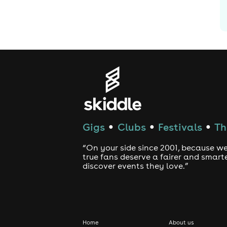
Gigs
Clubs
Festivals
Th
●
●
●
“On your side since 2001, because we
true fans deserve a fairer and smart
discover events they love.”
Home
About us