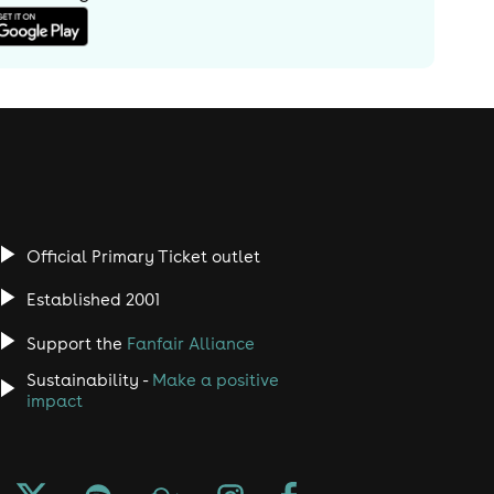
Official Primary Ticket outlet
Established 2001
Support the
Fanfair Alliance
Sustainability -
Make a positive
impact