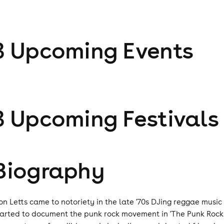
3
Upcoming Event
s
3
Upcoming Festival
s
Biography
on Letts came to notoriety in the late '70s DJing reggae music
tarted to document the punk rock movement in 'The Punk Rock