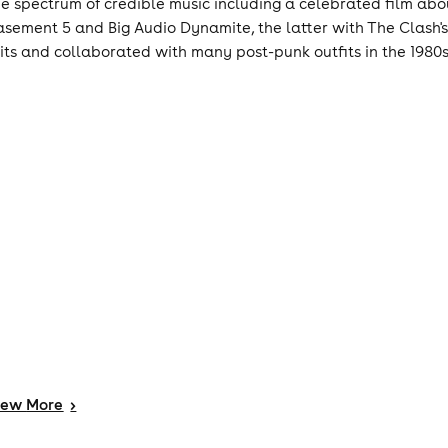
he spectrum of credible music including a celebrated film ab
asement 5 and Big Audio Dynamite, the latter with The Clash
lits and collaborated with many post-punk outfits in the 1980s
iew
More
>