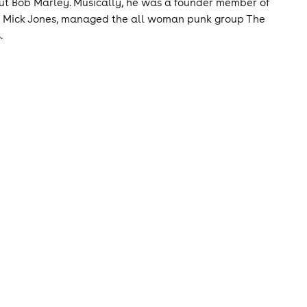
out Bob Marley. Musically, he was a founder member of
's Mick Jones, managed the all woman punk group The
.