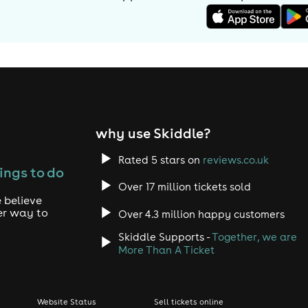
why use Skiddle?
Rated 5 stars on
reviews.co.uk
ings to do
Over 17 million tickets sold
 believe
er way to
Over 4.3 million happy customers
Skiddle Supports -
Together, we are
More Than A Ticket
Website Status
Sell tickets online