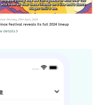
ted: Monday 29th April, 2024
inox Festival reveals its full 2024 lineup
w details