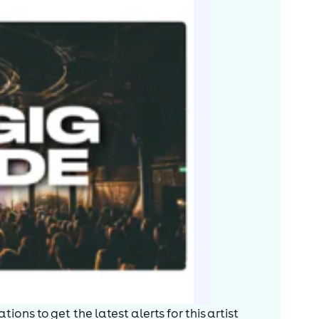
ions to get the latest alerts for
this artist