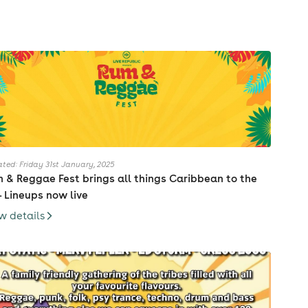
ted: Friday 31st January, 2025
 & Reggae Fest brings all things Caribbean to the
- Lineups now live
w details