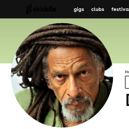
gigs
clubs
festiva
H