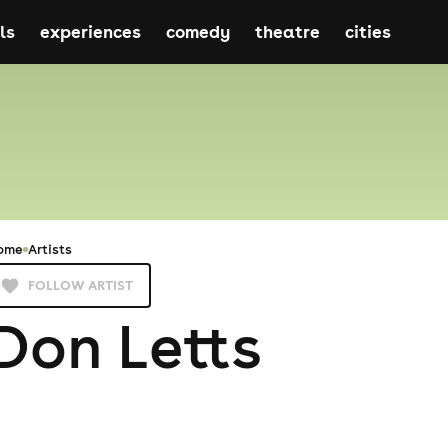
ls
experiences
comedy
theatre
cities
ome
Artists
FOLLOW ARTIST
Don Letts