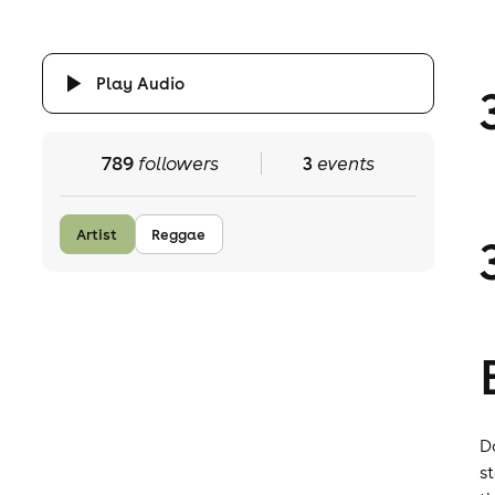
Play Audio
789
followers
3
events
Artist
Reggae
D
s