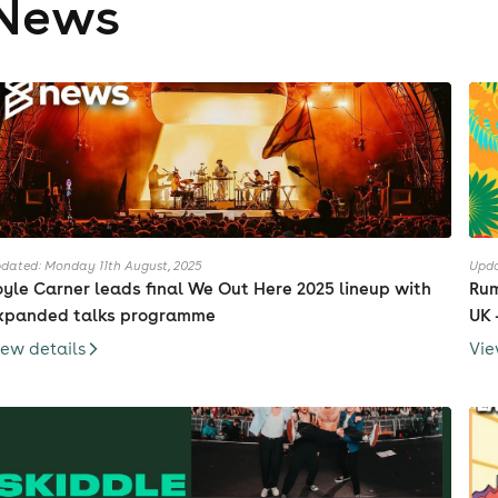
News
dated: Monday 11th August, 2025
Upda
oyle Carner leads final We Out Here 2025 lineup with
Rum
xpanded talks programme
UK 
iew details
Vie