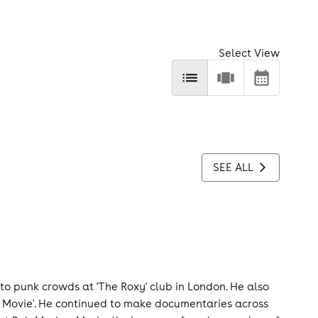
Select View
SEE ALL
 to punk crowds at 'The Roxy' club in London. He also
 Movie'. He continued to make documentaries across