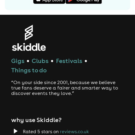
Gigs
Clubs
Festivals
●
●
●
Things to do
“On your side since 2001, because we believe
true fans deserve a fairer and smarter way to
discover events they love.”
why use Skiddle?
Rated 5 stars on
reviews.co.uk