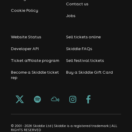
Contact us
Cookie Policy
Jobs
Website Status
Sell tickets online
Developer API
Skiddle FAQs
Ticket affiliate program
Sell festival tickets
Become a Skiddle ticket
Buy a Skiddle Gift Card
rep
© 2001 - 2026 Skiddle Ltd | Skiddle is a registered trademark | ALL
RIGHTS RESERVED