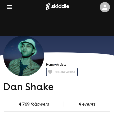
Home
Artists
FOLLOW ARTIST
Dan Shake
4,769
followers
4
events