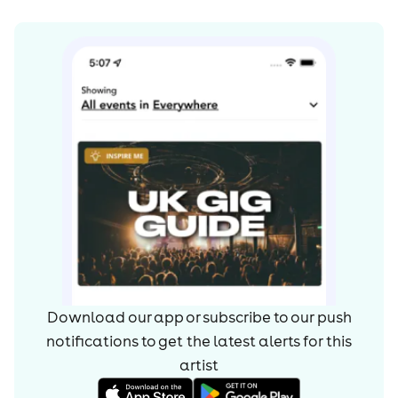
Download our app or subscribe to our push
notifications to get the latest alerts for
this
artist