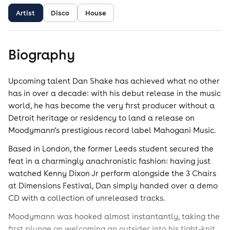
Artist
Disco
House
Biography
Upcoming talent Dan Shake has achieved what no other
has in over a decade: with his debut release in the music
world, he has become the very first producer without a
Detroit heritage or residency to land a release on
Moodymann’s prestigious record label Mahogani Music.
Based in London, the former Leeds student secured the
feat in a charmingly anachronistic fashion: having just
watched Kenny Dixon Jr perform alongside the 3 Chairs
at Dimensions Festival, Dan simply handed over a demo
CD with a collection of unreleased tracks.
Moodymann was hooked almost instantantly, taking the
first plunge on welcoming an outsider into his tight-knit