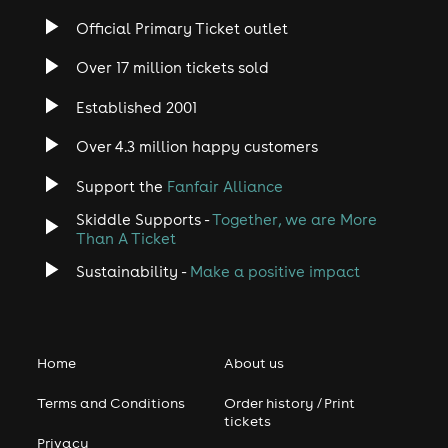
Official Primary Ticket outlet
Over 17 million tickets sold
Established 2001
Over 4.3 million happy customers
Support the
Fanfair Alliance
Skiddle Supports -
Together, we are More
Than A Ticket
Sustainability -
Make a positive impact
Home
About us
Terms and Conditions
Order history / Print
tickets
Privacy