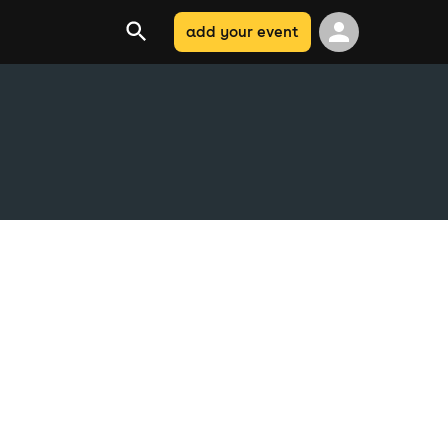
add your event