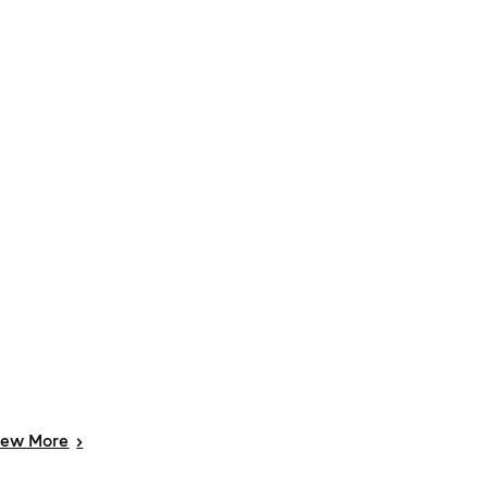
iew
More
>