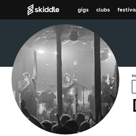
gigs
clubs
festiva
H