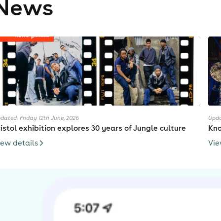
News
dated: Friday 12th June, 2026
Upda
ristol exhibition explores 30 years of Jungle culture
Kno
iew details
Vie