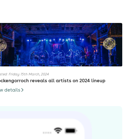
ted: Friday 15th March, 2024
ckengorroch reveals all artists on 2024 lineup
w details