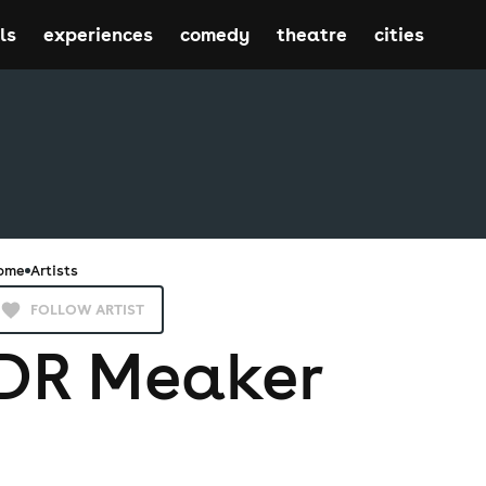
ls
experiences
comedy
theatre
cities
ome
Artists
FOLLOW ARTIST
DR Meaker