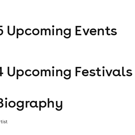
5
Upcoming Event
s
4
Upcoming Festival
s
Biography
tist