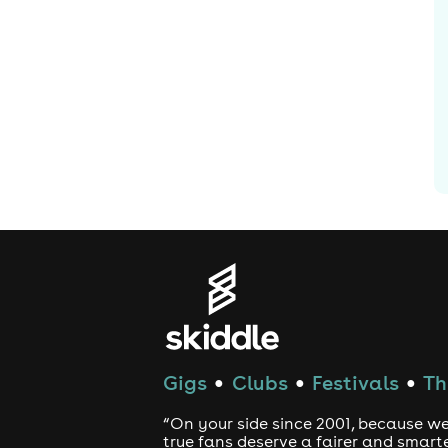
Gigs
Clubs
Festivals
Th
●
●
●
“On your side since 2001, because we
true fans deserve a fairer and smart