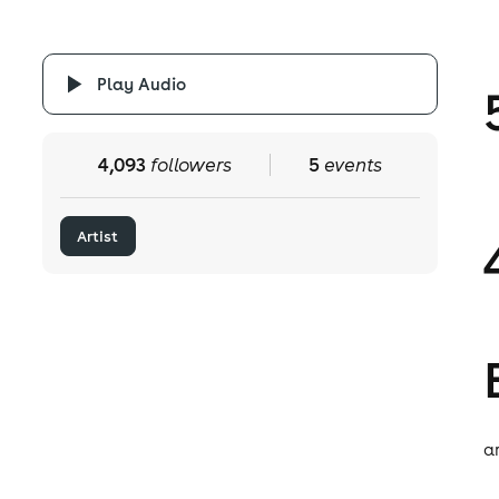
Play Audio
4,093
followers
5
events
Artist
ar