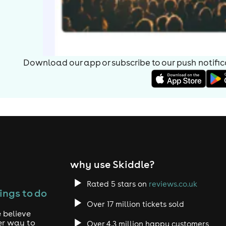
Download our app or subscribe to our push notificat
why use Skiddle?
Rated 5 stars on
reviews.co.uk
ings to do
Over 17 million tickets sold
 believe
er way to
Over 4.3 million happy customers