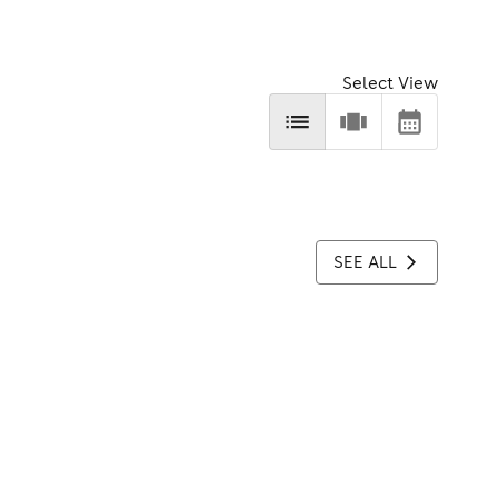
Select View
SEE ALL