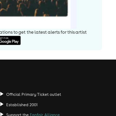
ions to get the latest alerts for
this artist
Official Primary Ticket outlet
Established 2001
Support the
Fanfair Alliance