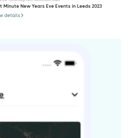
t Minute New Years Eve Events in Leeds 2023
w details