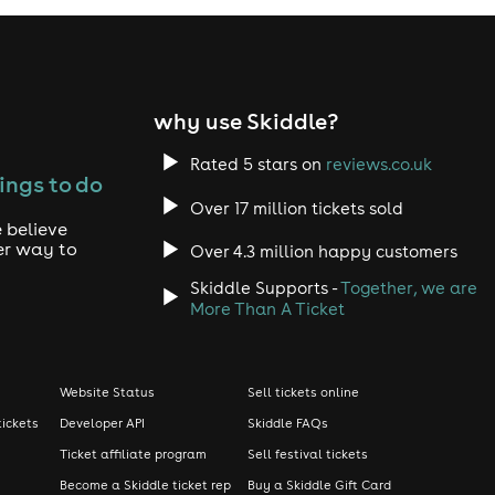
why use Skiddle?
Rated 5 stars on
reviews.co.uk
ings to do
Over 17 million tickets sold
 believe
er way to
Over 4.3 million happy customers
Skiddle Supports -
Together, we are
More Than A Ticket
Website Status
Sell tickets online
tickets
Developer API
Skiddle FAQs
Ticket affiliate program
Sell festival tickets
Become a Skiddle ticket rep
Buy a Skiddle Gift Card