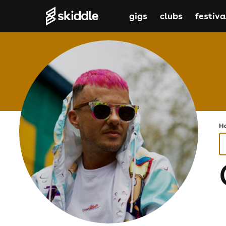
gigs
clubs
festiva
H