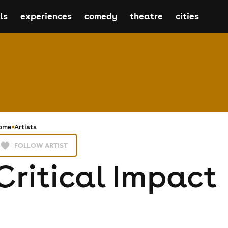
ls
experiences
comedy
theatre
cities
ome
Artists
FOLLOW ARTIST
Critical Impact