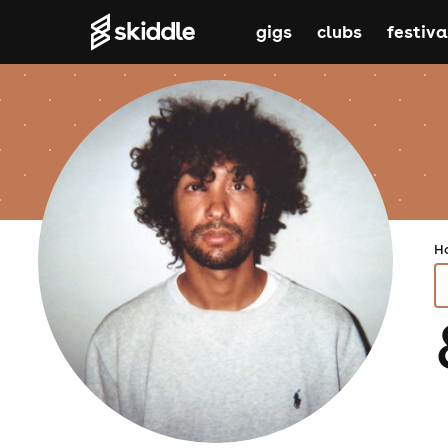
gigs
clubs
festiva
H