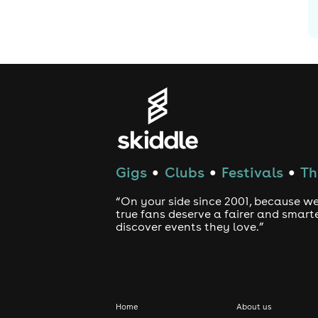
Gigs
Clubs
Festivals
Th
●
●
●
“On your side since 2001, because we
true fans deserve a fairer and smart
discover events they love.”
Home
About us