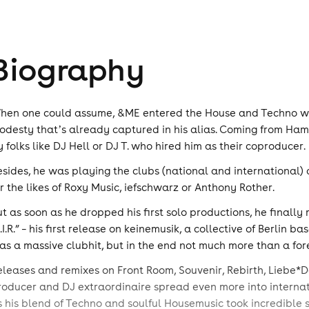
Biography
hen one could assume, &ME entered the House and Techno worl
odesty thatʼs already captured in his alias. Coming from Hamb
y folks like DJ Hell or DJ T. who hired him as their coproducer.
esides, he was playing the clubs (national and international) 
or the likes of Roxy Music, iefschwarz or Anthony Rother.
ut as soon as he dropped his first solo productions, he finall
F.I.R.” – his first release on keinemusik, a collective of Berlin
as a massive clubhit, but in the end not much more than a fore
eleases and remixes on Front Room, Souvenir, Rebirth, Liebe*De
roducer and DJ extraordinaire spread even more into internat
s his blend of Techno and soulful Housemusic took incredible 