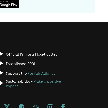
Official Primary Ticket outlet
Established 2001
Support the
Fanfair Alliance
Sustainability -
Make a positive
impact