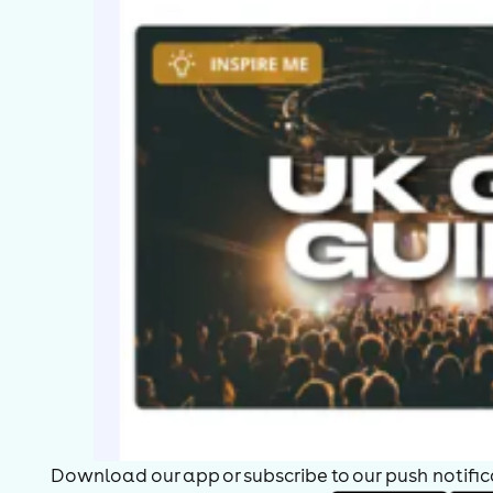
Download our app or subscribe to our push notificat