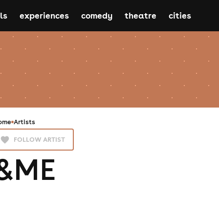
ls
experiences
comedy
theatre
cities
ome
Artists
FOLLOW ARTIST
&ME