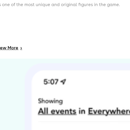
s one of the most unique and original figures in the game.
iew
More
>