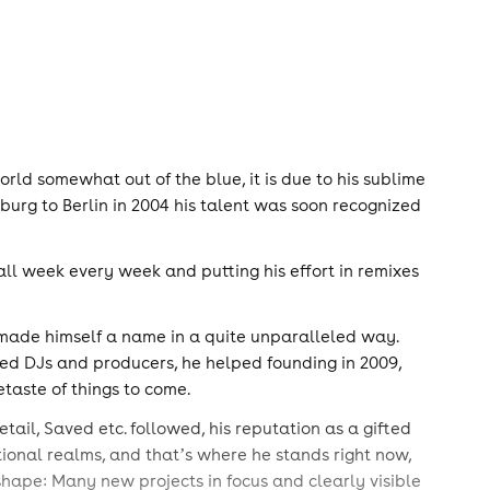
d somewhat out of the blue, it is due to his sublime
urg to Berlin in 2004 his talent was soon recognized
all week every week and putting his effort in remixes
y made himself a name in a quite unparalleled way.
 based DJs and producers, he helped founding in 2009,
taste of things to come.
tail, Saved etc. followed, his reputation as a gifted
ional realms, and thatʼs where he stands right now,
shape: Many new projects in focus and clearly visible