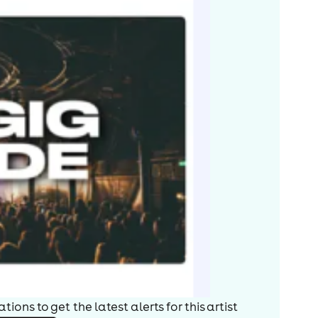
ions to get the latest alerts for
this artist