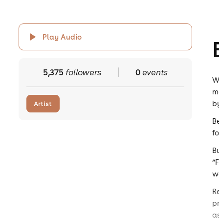
Play Audio
5,375
followers
0
events
W
m
b
Artist
B
f
B
“
w
R
p
a