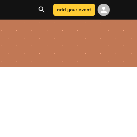
add your event