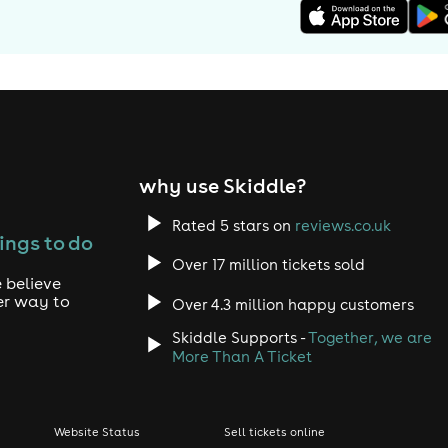
why use Skiddle?
Rated 5 stars on
reviews.co.uk
ings to do
Over 17 million tickets sold
 believe
er way to
Over 4.3 million happy customers
Skiddle Supports -
Together, we are
More Than A Ticket
Website Status
Sell tickets online