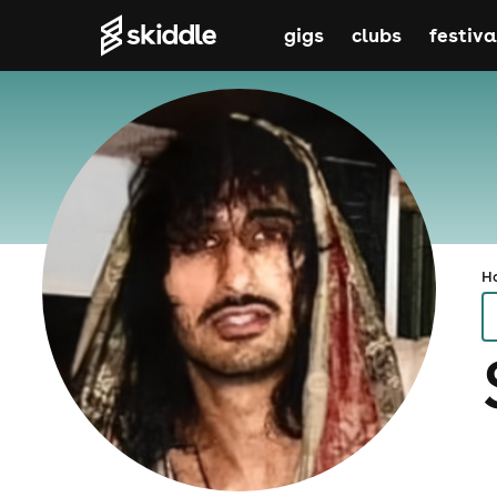
gigs
clubs
festiva
H