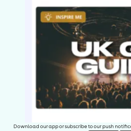
Download our app or subscribe to our push notificat