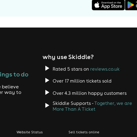
why use Skiddle?
Rated 5 stars on
reviews.co.uk
ings to do
Over 17 million tickets sold
 believe
er way to
Over 4.3 million happy customers
Skiddle Supports -
Together, we are
More Than A Ticket
Website Status
Sell tickets online