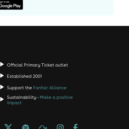
Official Primary Ticket outlet
Established 2001
Support the
Fanfair Alliance
Sustainability -
Make a positive
impact