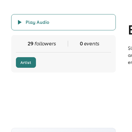
Play Audio
29
followers
0
events
$
a
e
Artist