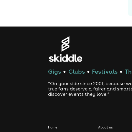
Gigs
Clubs
Festivals
Th
●
●
●
“On your side since 2001, because we
true fans deserve a fairer and smart
discover events they love.”
Home
About us