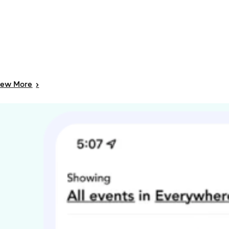
iew
More
>