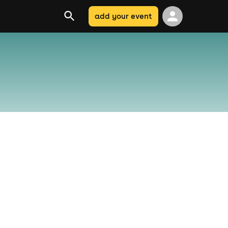
add your event