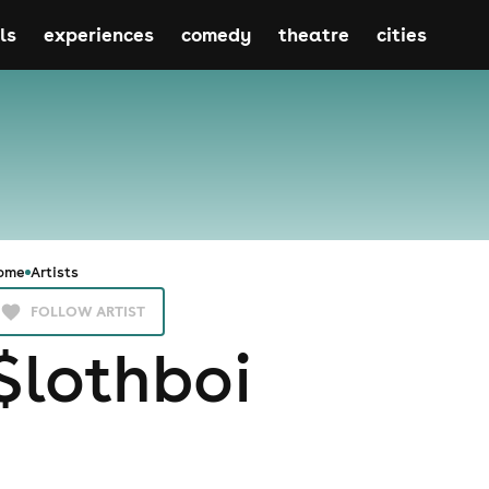
ls
experiences
comedy
theatre
cities
ome
Artists
FOLLOW ARTIST
$lothboi