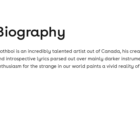
Biography
lothboi is an incredibly talented artist out of Canada, his cre
nd introspective lyrics parsed out over mainly darker instrum
nthusiasm for the strange in our world paints a vivid reality of t