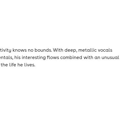
ativity knows no bounds. With deep, metallic vocals
entals, his interesting flows combined with an unusual
he life he lives.