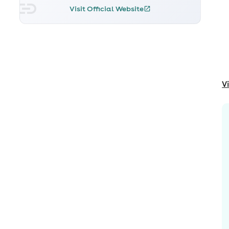
Visit Official Website
V