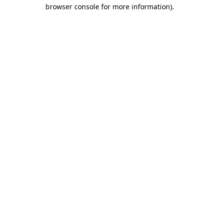
browser console for more information)
.