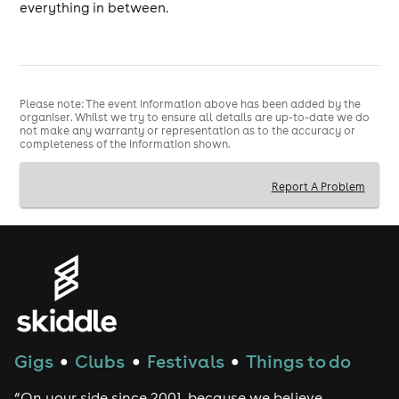
everything in between.
Please note: The event information above has been added by the
organiser. Whilst we try to ensure all details are up-to-date we do
not make any warranty or representation as to the accuracy or
completeness of the information shown.
Report A Problem
Gigs
Clubs
Festivals
Things to do
●
●
●
“On your side since 2001, because we believe