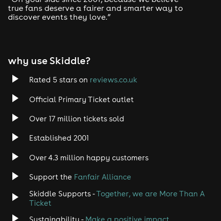
true fans deserve a fairer and smarter way to
discover events they love.”
why use Skiddle?
Rated 5 stars on
reviews.co.uk
Official Primary Ticket outlet
Over 17 million tickets sold
Established 2001
Over 4.3 million happy customers
Support the
Fanfair Alliance
Skiddle Supports -
Together, we are More Than A
Ticket
Sustainability -
Make a positive impact