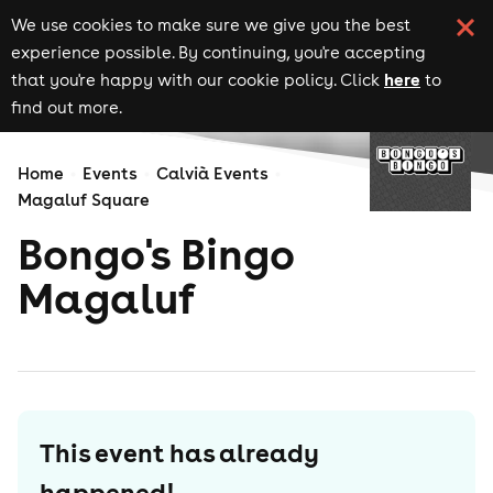
We use cookies to make sure we give you the best
experience possible. By continuing, you're accepting
here
that you're happy with our cookie policy. Click
to
find out more.
Home
Events
Calvià Events
Magaluf Square
Bongo's Bingo
Magaluf
This event has already
happened!