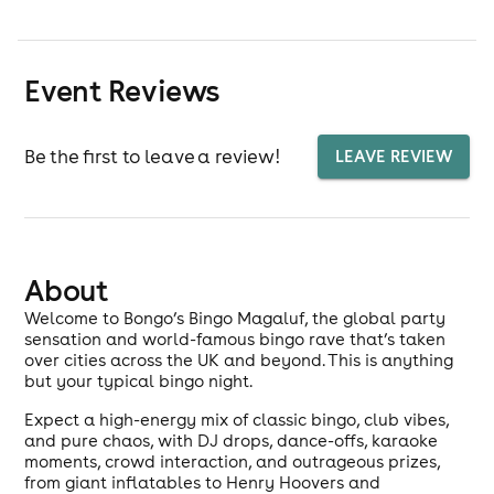
Event Reviews
Be the first to leave a review!
LEAVE REVIEW
About
Welcome to Bongo’s Bingo Magaluf, the global party
sensation and world-famous bingo rave that’s taken
over cities across the UK and beyond. This is anything
but your typical bingo night.
Expect a high-energy mix of classic bingo, club vibes,
and pure chaos, with DJ drops, dance-offs, karaoke
moments, crowd interaction, and outrageous prizes,
from giant inflatables to Henry Hoovers and