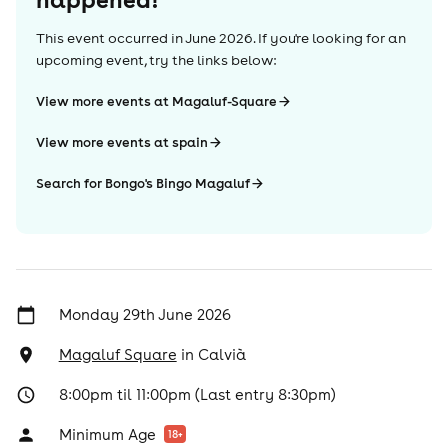
This event occurred in
June 2026
. If you're looking for an
upcoming event, try the links below:
View more events at Magaluf-Square
View more events at spain
Search for Bongo's Bingo Magaluf
Monday 29th June 2026
Magaluf Square
in
Calvià
8:00pm til 11:00pm (Last entry 8:30pm)
Minimum Age
18
+