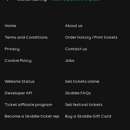
Home
About us
Terms and Conditions
Order history / Print tickets
Privacy
Contact us
Cookie Policy
Jobs
Website Status
Sell tickets online
Developer API
Skiddle FAQs
Ticket affiliate program
Sell festival tickets
Become a Skiddle ticket rep
Buy a Skiddle Gift Card