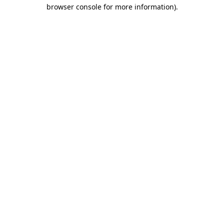
browser console for more information)
.