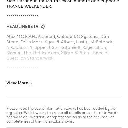
Mediterranean for Malta's most intimate and euphoric
TRANCE WEEKENDER.
****************
HEADLINERS (A-Z)
Alex M.O.R.P.H., Asteroid, Collide 1, C-Systems, Dan
Stone, Faith Mark, Kyau & Albert, Lostly, MrPhldndr,
Nikolauss, Philippe El Sisi, Ralphie B, Roger Shah,
Signum, The Thrillseekers, Xijaro & Pitch + Special
Guest Ian Standerwick
****************
EUPHORIA WEEKENDER 2026 ITINERARY
View
More
>
Thu 28th - MedAsia Pool Party
(12:00-18:00)
Thu 28th - Liquid Club Rising Stars Night
( 19:00-04:00)
Fri 29th - Gianpula Phoenix Club
(17:00-04:00)
Please note: The event information above has been added by the
Sat 30th - MedAsia Beach Club Day & Night Party
organiser. Whilst we try to ensure all details are up-to-date we do
(12:00-22:00)
not make any warranty or representation as to the accuracy or
Sun 31st - Euphoria Boat Party
(Sliema Ferries
completeness of the information shown.
Port)-11:30-16:00)