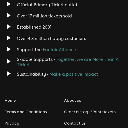
Official Primary Ticket outlet
Over 17 million tickets sold
Established 2001
Over 4.3 million happy customers
Support the
Fanfair Alliance
Skiddle Supports -
Together, we are More Than A
Ticket
Sustainability -
Make a positive impact
Home
About us
Terms and Conditions
Order history / Print tickets
Privacy
Contact us