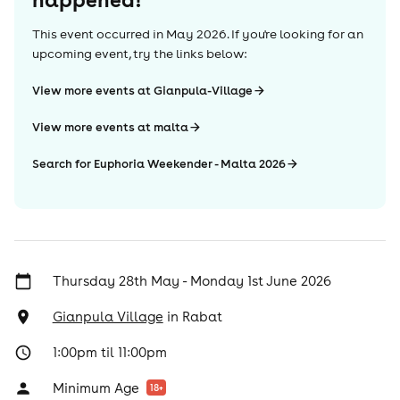
This event occurred in
May 2026
. If you're looking for an
upcoming event, try the links below:
View more events at Gianpula-Village
View more events at malta
Search for Euphoria Weekender - Malta 2026
Thursday 28th May - Monday 1st June 2026
Gianpula Village
in
Rabat
1:00pm til 11:00pm
Minimum Age
18
+