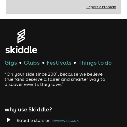
Sun 31st - Gianpula 'Have Faith in Trance" Rooftop
Report A Problem
(17:30-04:00)
Mon 1st - Beachaven by the Sea Closing Party
(13:00-
23:00)
Mon 1st - Beachaven 'The Last Dance' Club Party
(23:00-03:00)
Keep up-to-date on FB, TikTok or IG - "Euphoria
Weekender"
Website > www.euphoriaweekender.com
Gigs
Clubs
Festivals
Things to do
●
●
●
“On your side since 2001, because we believe
true fans deserve a fairer and smarter way to
discover events they love.”
why use Skiddle?
Rated 5 stars on
reviews.co.uk