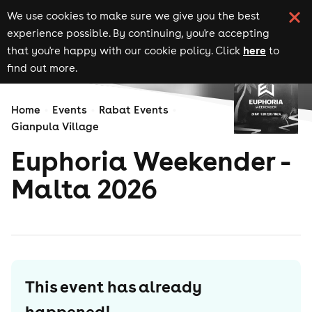
We use cookies to make sure we give you the best
experience possible. By continuing, you're accepting
here
that you're happy with our cookie policy. Click
to
find out more.
Home
Events
Rabat Events
Gianpula Village
Euphoria Weekender -
Malta 2026
This event has already
happened!