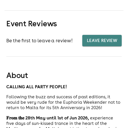
Event Reviews
Be the first to leave a review!
LEAVE REVIEW
About
CALLING ALL PARTY PEOPLE!
Following the buzz and success of past editions, it
would be very rude for the Euphoria Weekender not to
return to Malta for its 5th Anniversary in 2026!
𝐅𝐫𝐨𝐦 𝐭𝐡𝐞 28th May until 1st of Jun 2026,
experience
five days of sun-kissed trance in the heart of the