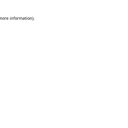
more information)
.