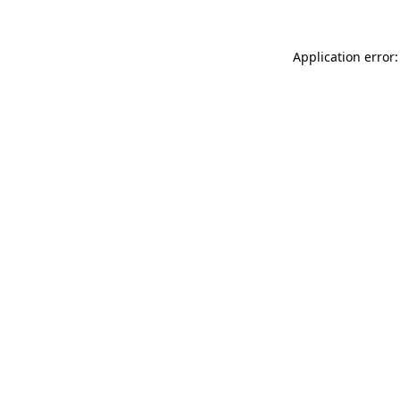
Application error: