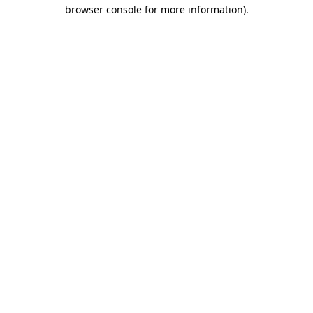
browser console for more information)
.