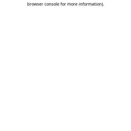
browser console for more information)
.