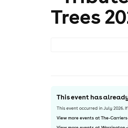
Trees 2
This event has alrea
This event occurred in
July 2026
. 
View more events at The-Carriers
View more events at Warrington