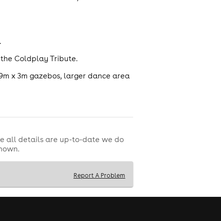
.
 the Coldplay Tribute.
 9m x 3m gazebos, larger dance area
e all details are up-to-date we do
shown.
Report A Problem