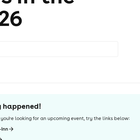
026
dy happened!
If you're looking for an upcoming event, try the links below:
-Inn