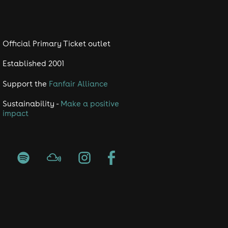
Official Primary Ticket outlet
Established 2001
Support the
Fanfair Alliance
Sustainability -
Make a positive
impact