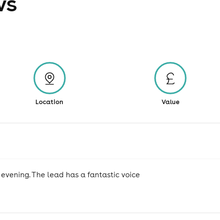
ws
Location
Value
evening. The lead has a fantastic voice