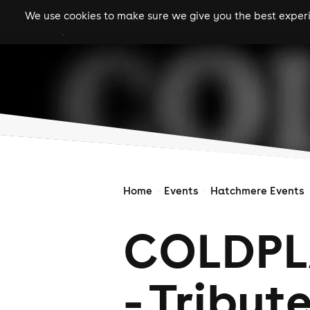
We use cookies to make sure we give you the best experie
gigs
clubs
festiva
Home
Events
Hatchmere Events
COLDPL
- Tribute