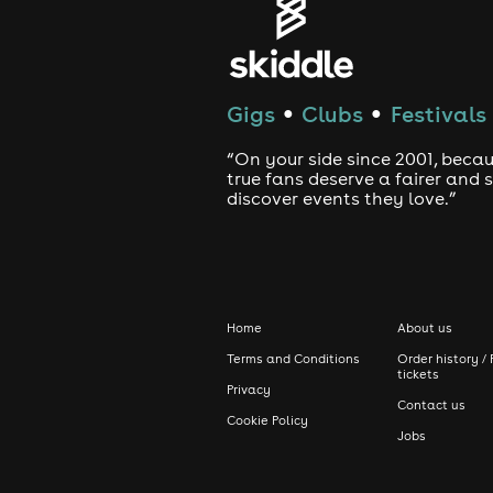
Gigs
Clubs
Festivals
●
●
“On your side since 2001, beca
true fans deserve a fairer and
discover events they love.”
Home
About us
Terms and Conditions
Order history / 
tickets
Privacy
Contact us
Cookie Policy
Jobs