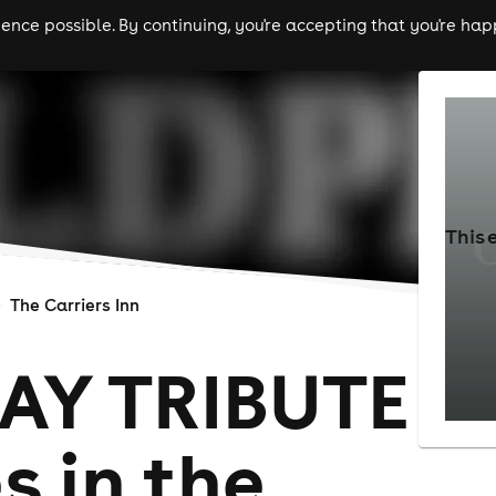
nce possible. By continuing, you're accepting that you're happ
ls
experiences
comedy
theatre
cities
This 
The Carriers Inn
AY TRIBUTE
s in the