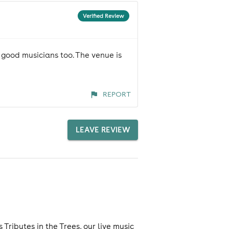
Verified Review
 good musicians too. The venue is
REPORT
LEAVE REVIEW
ributes in the Trees, our live music