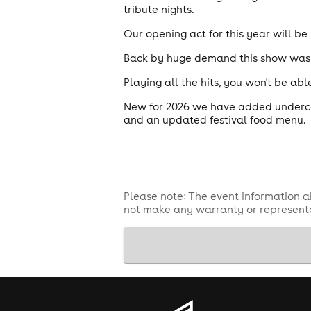
tribute nights.
Our opening act for this year will be
Back by huge demand this show was s
Playing all the hits, you won't be a
New for 2026 we have added underco
and an updated festival food menu.
Please note: The event information a
not make any warranty or representa