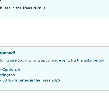
butes in the Trees 2026
appened!
26
. If you're looking for a upcoming event, try the links below:
-Carriers-Inn
rrington
BUTE - Tributes in the Trees 2026
"