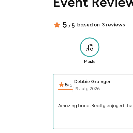
Event Revie
5
based on
3
review
s
/ 5
Music
Debbie Grainger
5
/
5
19 July 2026
Amazing band. Really enjoyed the 