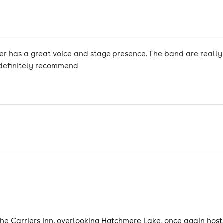
nger has a great voice and stage presence. The band are really
 definitely recommend
 Carriers Inn, overlooking Hatchmere Lake, once again hosts T