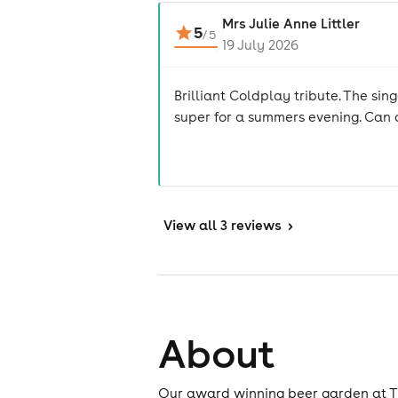
Mrs Julie Anne Littler
5
/
5
19 July 2026
Brilliant Coldplay tribute. The si
super for a summers evening. Can
View
all 3 reviews
>
About
Our award winning beer garden at The