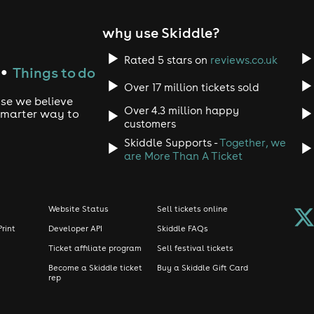
why use Skiddle?
Rated 5 stars on
reviews.co.uk
Things to do
●
Over 17 million tickets sold
use we believe
Over 4.3 million happy
 smarter way to
customers
Skiddle Supports -
Together, we
are More Than A Ticket
Website Status
Sell tickets online
Print
Developer API
Skiddle FAQs
Ticket affiliate program
Sell festival tickets
Become a Skiddle ticket
Buy a Skiddle Gift Card
rep