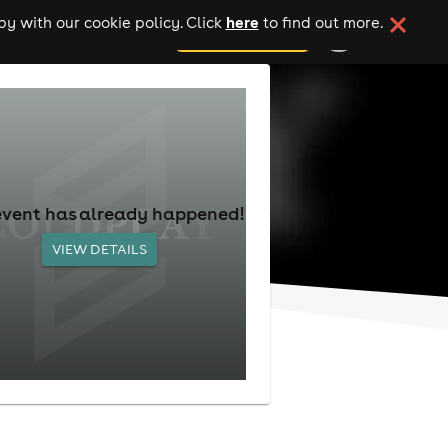
here
y with our cookie policy. Click
to find out more.
add your event
event has already happened!
VIEW DETAILS