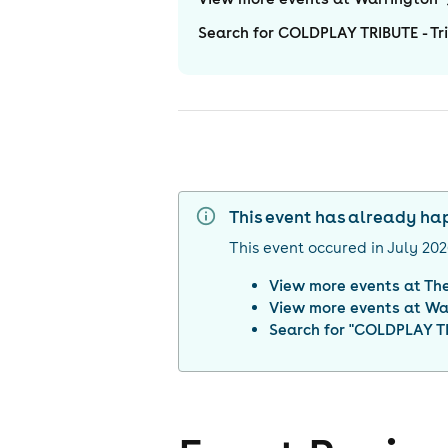
Search for COLDPLAY TRIBUTE - Tri
This event has already h
This event occured in
July 20
View more events at
The
View more events at
Wa
Search for "
COLDPLAY TRI