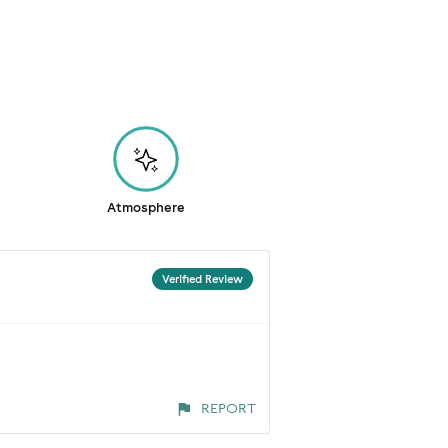
Atmosphere
Verified Review
REPORT