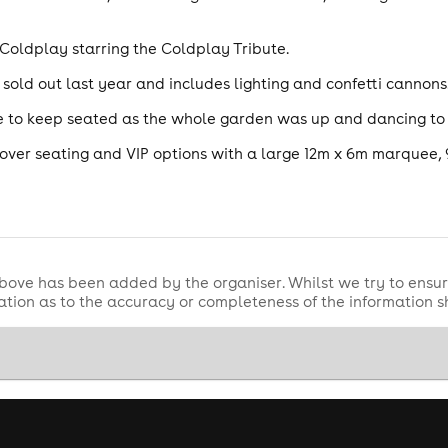
 Coldplay starring the Coldplay Tribute.
old out last year and includes lighting and confetti cannons
ble to keep seated as the whole garden was up and dancing to
ver seating and VIP options with a large 12m x 6m marquee,
bove has been added by the organiser. Whilst we try to ensur
tion as to the accuracy or completeness of the information 