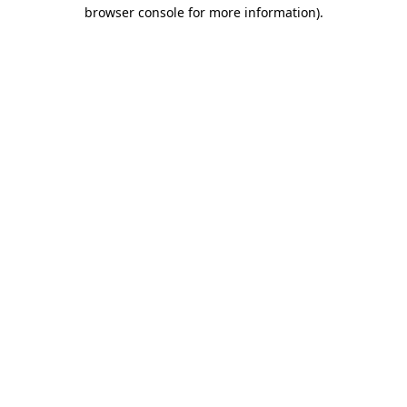
browser console for more information)
.