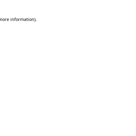
more information)
.