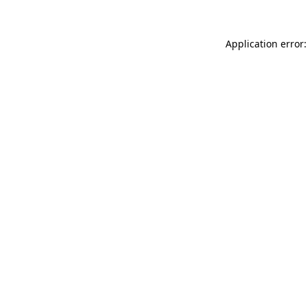
Application error: