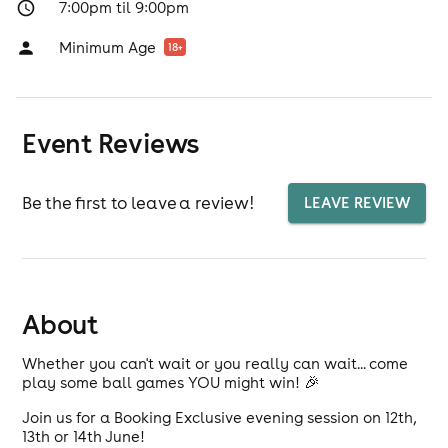
7:00pm til 9:00pm
Minimum Age
18
+
Event Reviews
Be the first to leave a review!
LEAVE REVIEW
About
Whether you can't wait or you really can wait... come
play some ball games YOU might win! 🎉
Join us for a Booking Exclusive evening session on 12th,
13th or 14th June!