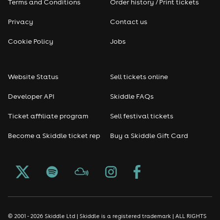
Terms and Conditions
Order history / Print tickets
Privacy
Contact us
Cookie Policy
Jobs
Website Status
Sell tickets online
Developer API
Skiddle FAQs
Ticket affiliate program
Sell festival tickets
Become a Skiddle ticket rep
Buy a Skiddle Gift Card
© 2001 - 2026 Skiddle Ltd | Skiddle is a registered trademark | ALL RIGHTS