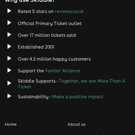
Rated 5 stars on
reviews.co.uk
Official Primary Ticket outlet
Over 17 million tickets sold
Established 2001
Over 4.3 million happy customers
Support the
Fanfair Alliance
Skiddle Supports -
Together, we are More Than A
Ticket
Sustainability -
Make a positive impact
Home
About us