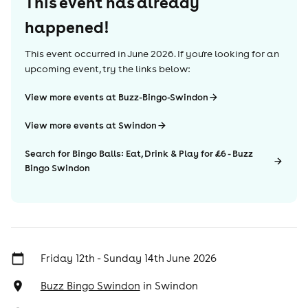
This event has already
happened!
This event occurred in
June 2026
. If you're looking for an
upcoming event, try the links below:
View more events at Buzz-Bingo-Swindon
View more events at Swindon
Search for Bingo Balls: Eat, Drink & Play for £6 - Buzz
Bingo Swindon
Friday 12th - Sunday 14th June 2026
Buzz Bingo Swindon
in
Swindon