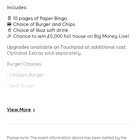
Includes:
📄 10 pages of Paper Bingo
🍔 Choice of Burger and Chips
🥤 Choice of 16oz soft drink
🎉 Chance to win £5,000 full house on Big Money Live!
Upgrades available on Touchpad at additional cost.
Optional Extras sold separately.
Burger Choices:
· Chicken Burger
· Beef Burger
· Vegan Burger All served with chips
Drink choice of Pepsi Max, Diet Pepsi, Cherry Pepsi Max,
View
More
>
R Whites Lemonade or Orange Tango (all 16oz)
Calorie information and allergens available, see in
club.
Please note: The event information above has been added by the