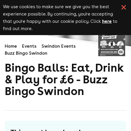
We use cookies to make sure we give you the best
experience possible. By continuing, you're accepting
here
that you're happy with our cookie policy. Click
to
find out more.
Home
Events
Swindon Events
Buzz Bingo Swindon
Bingo Balls: Eat, Drink
& Play for £6 - Buzz
Bingo Swindon