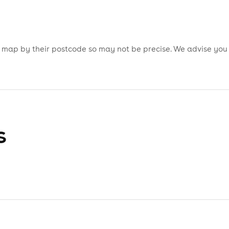
is map by their postcode so may not be precise. We advise you
s