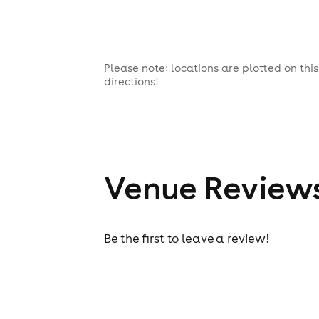
Please note: locations are plotted on th
directions!
Venue Review
Be the first to leave a review!