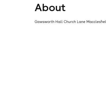
About
Gawsworth Hall Church Lane Macclesfiel