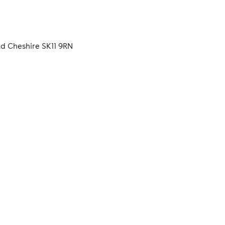
d Cheshire SK11 9RN