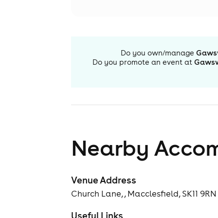
Do you own/manage
Gawsw
Do you promote an event at
Gawsw
Nearby Acco
Venue Address
Church Lane, , Macclesfield, SK11 9RN
Useful Links