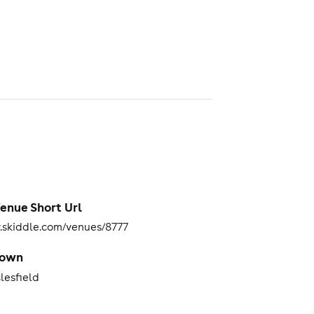
enue Short Url
skiddle.com/venues/8777
Town
lesfield