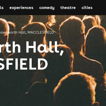
ls
experiences
comedy
theatre
cities
awsworth Hall, MACCLESFIELD
th Hall,
FIELD