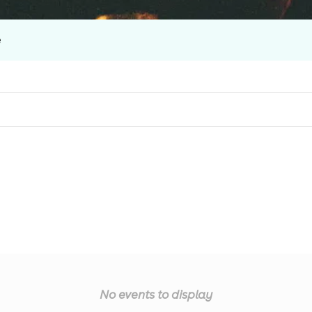
e
No events to display