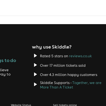
why use Skiddle?
Rated 5 stars on
reviews.co.uk
s to do
Over 17 million tickets sold
lieve
way to
Over 4.3 million happy customers
Skiddle Supports -
Together, we are
More Than A Ticket
Website Status
Sell tickets online