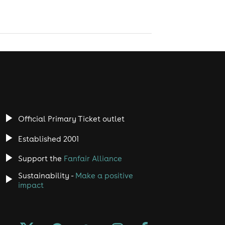
Official Primary Ticket outlet
Established 2001
Support the
Fanfair Alliance
Sustainability -
Make a positive
impact