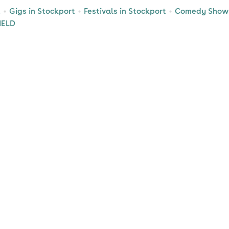
t
Gigs in Stockport
Festivals in Stockport
Comedy Shows
IELD