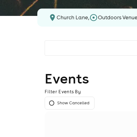
Church Lane,
Outdoors Venu
Events
Filter Events By
Show Cancelled