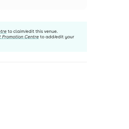
tre
to claim/edit this venue.
t Promotion Centre
to add/edit your