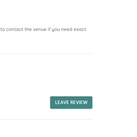
 to contact the venue if you need exact
LEAVE REVIEW