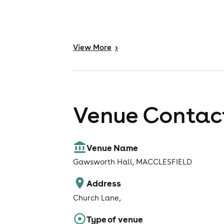
View
More
>
Venue Contact
Venue Name
Gawsworth Hall, MACCLESFIELD
Address
Church Lane,
Type of venue