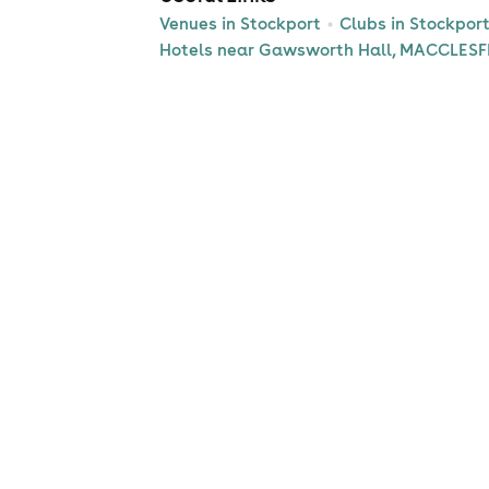
Venues in Stockport
Clubs in Stockpor
Hotels near Gawsworth Hall, MACCLESF