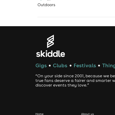
Outdoors
Gigs
Clubs
Festivals
Thing
●
●
●
“On your side since 2001, because we be
true fans deserve a fairer and smarter 
discover events they love.”
Home
About us