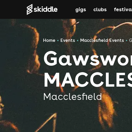
gigs
clubs
festiva
Home
Events
Macclesfield Events
G
Gawswor
MACCLES
Macclesfield