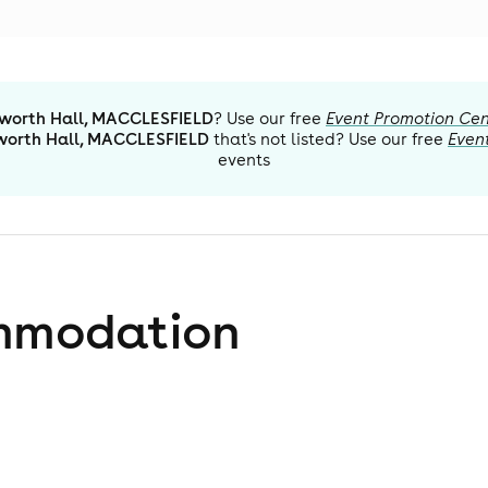
orth Hall, MACCLESFIELD
? Use our free
Event Promotion Cen
orth Hall, MACCLESFIELD
that's not listed? Use our free
Even
events
mmodation