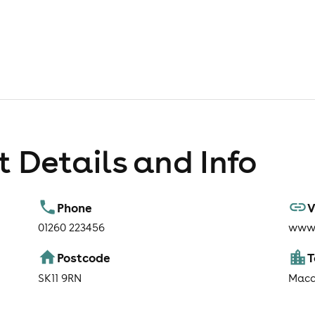
 Details and Info
Phone
V
01260 223456
www.
Postcode
SK11 9RN
Macc