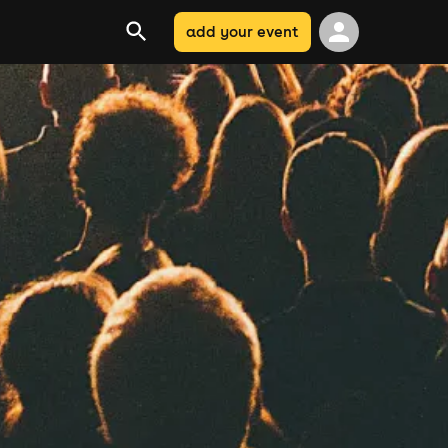
add your event