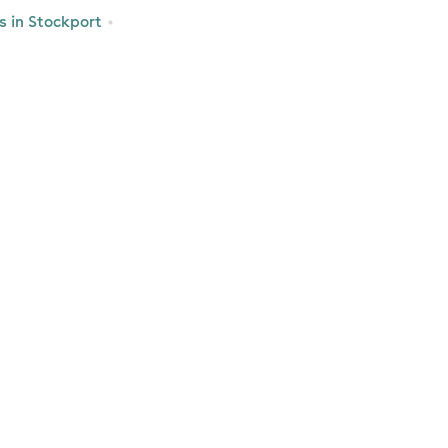
 in Stockport