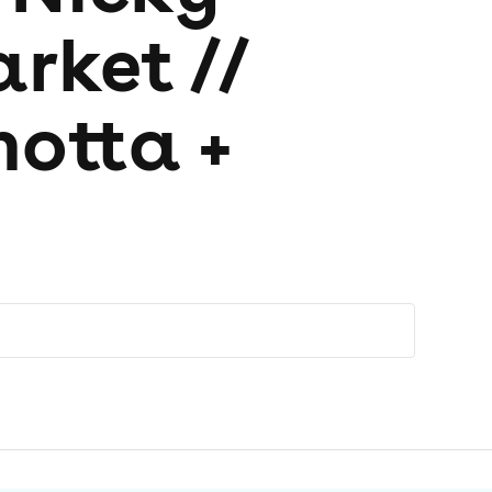
rket //
hotta +