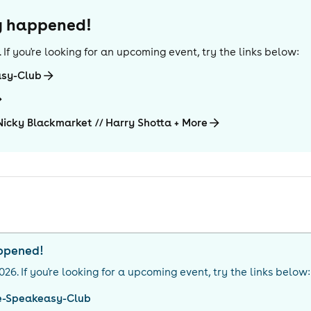
dy happened!
. If you're looking for an upcoming event, try the links below:
asy-Club
Nicky Blackmarket // Harry Shotta + More
appened!
026
. If you're looking for a upcoming event, try the links below:
e-Speakeasy-Club