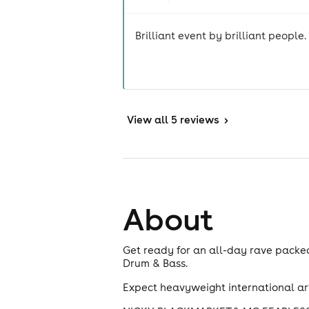
Brilliant event by brilliant people.
View
all 5 reviews
>
About
Get ready for an all-day rave packe
Drum & Bass.
Expect heavyweight international art