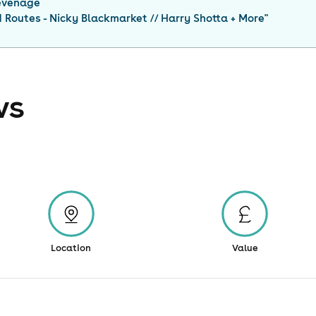
evenage
Routes - Nicky Blackmarket // Harry Shotta + More
"
ws
Location
Value