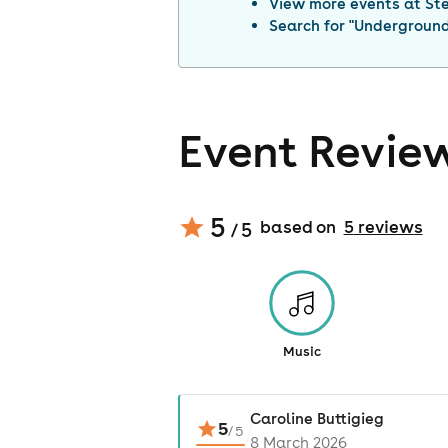
View more events at
St
Search for "
Underground 
Event Revie
5
based on
5
review
s
/ 5
Music
Caroline Buttigieg
5
/
5
8 March 2026