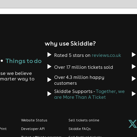
why use Skiddle?
Rated 5 stars on
reviews.co.uk
Things to do
●
Over 17 million tickets sold
use we believe
Over 4.3 million happy
 smarter way to
customers
Skiddle Supports -
Together, we
are More Than A Ticket
Website Status
Sell tickets online
Print
Developer API
Skiddle FAQs