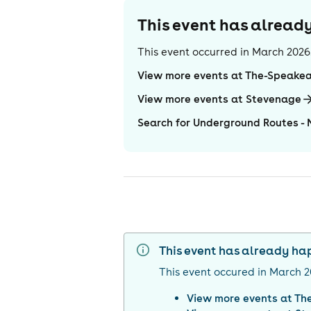
This event has alrea
This event occurred in
March 2026
View more events at The-Speake
View more events at Stevenage
Search for Underground Routes - 
This event has already h
This event occured in
March 2
View more events at
Th