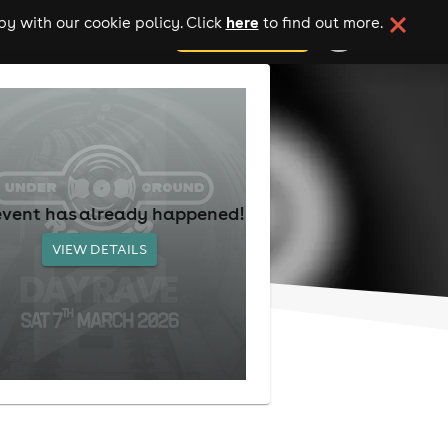
here
y with our cookie policy. Click
to find out more.
add your event
event has already happened!
VIEW DETAILS