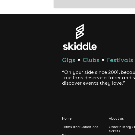
Gigs
Clubs
Festivals
●
●
“On your side since 2001, beca
true fans deserve a fairer and
discover events they love.”
Home
About us
Terms and Conditions
Order history / 
tickets