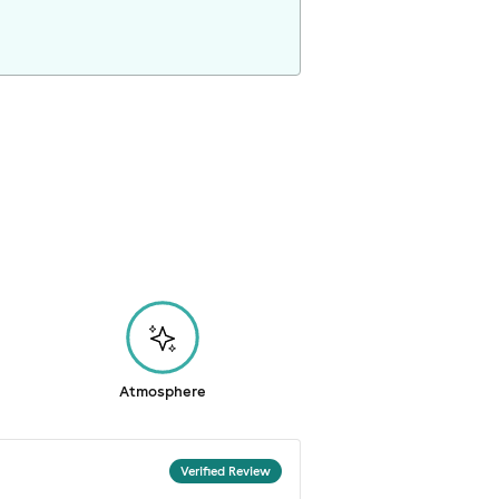
Atmosphere
Verified Review