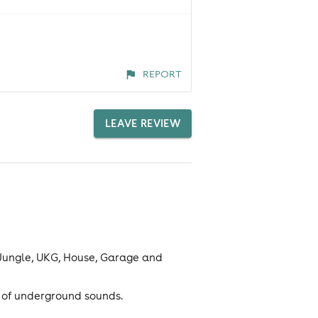
REPORT
LEAVE REVIEW
 Jungle, UKG, House, Garage and
m of underground sounds.