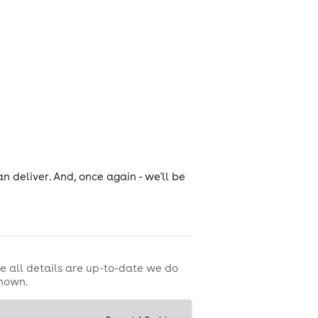
n deliver. And, once again - we'll be
e all details are up-to-date we do
shown.