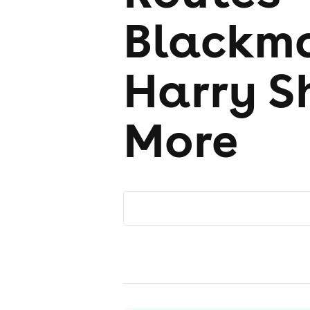
Blackma
Harry S
More