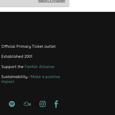
Report A Problem
Official Primary Ticket outlet
Established 2001
Support the
Fanfair Alliance
Sustainability -
Make a positive
impact