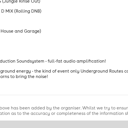
Jungle Rinse Out)
D MIX (Rolling DNB)
 House and Garage)
duction Soundsystem - full-fat audio amplification!
erground energy - the kind of event only Underground Routes ca
orns to bring the noise!
bove has been added by the organiser. Whilst we try to ensur
tion as to the accuracy or completeness of the information 