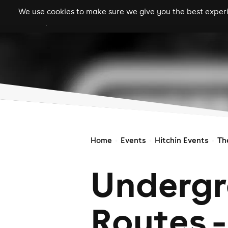
We use cookies to make sure we give you the best experie
gigs
clubs
festiva
Home
Events
Hitchin Events
Th
Underg
Routes -