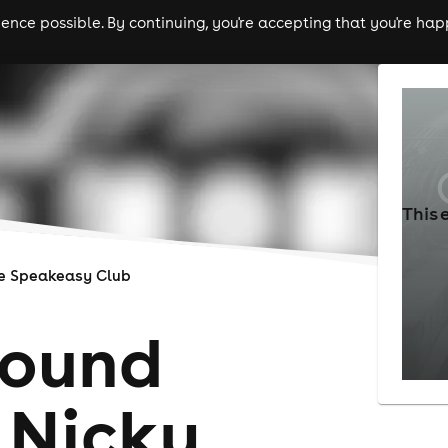
nce possible. By continuing, you're accepting that you're happ
ls
experiences
comedy
theatre
cities
This 
e Speakeasy Club
round
 Nicky