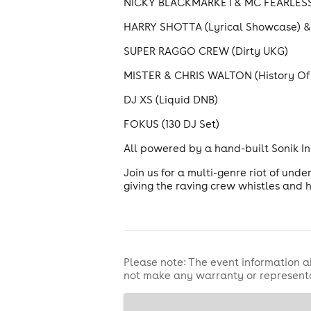
NICKY BLACKMARKET& MC FEARLESS (
HARRY SHOTTA (Lyrical Showcase) & 
SUPER RAGGO CREW (Dirty UKG)
MISTER & CHRIS WALTON (History Of
DJ XS (Liquid DNB)
FOKUS (130 DJ Set)
All powered by a hand-built Sonik In
Join us for a multi-genre riot of und
giving the raving crew whistles and h
Please note: The event information a
not make any warranty or representa