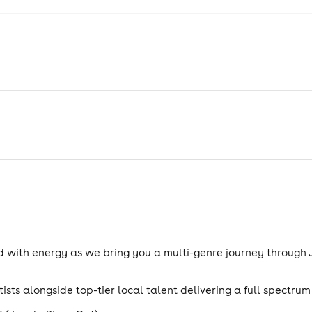
d with energy as we bring you a multi-genre journey through
ists alongside top-tier local talent delivering a full spectru