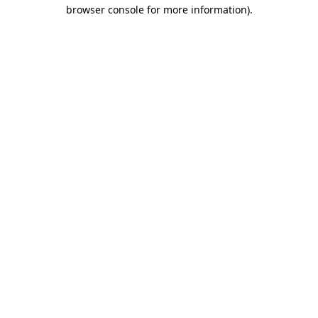
browser console for more information)
.