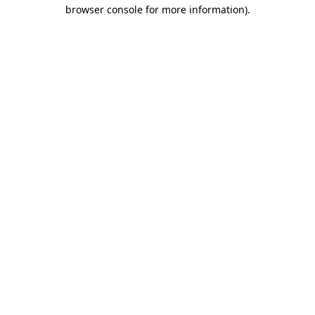
browser console for more information)
.