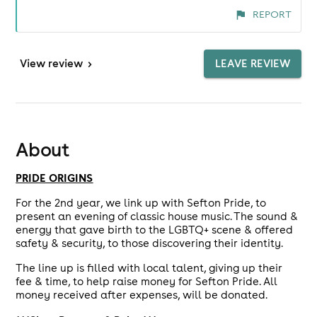
REPORT
View
review
>
LEAVE REVIEW
About
PRIDE ORIGINS
For the 2nd year, we link up with Sefton Pride, to
present an evening of classic house music. The sound &
energy that gave birth to the LGBTQ+ scene & offered
safety & security, to those discovering their identity.
The line up is filled with local talent, giving up their
fee & time, to help raise money for Sefton Pride. All
money received after expenses, will be donated.