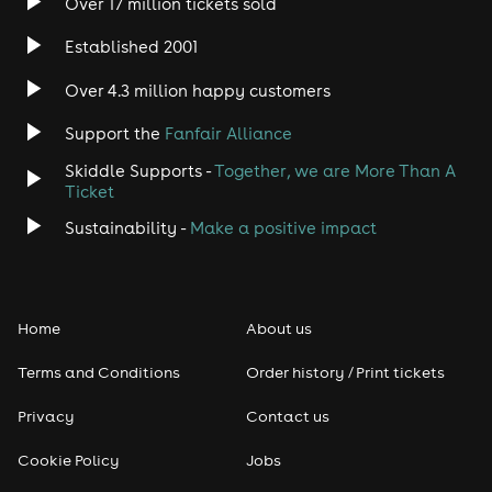
Over 17 million tickets sold
***No Glitter Or Streamers***
Established 2001
Over 4.3 million happy customers
Support the
Fanfair Alliance
Skiddle Supports -
Together, we are More Than A
Ticket
Sustainability -
Make a positive impact
Home
About us
Terms and Conditions
Order history / Print tickets
Privacy
Contact us
Cookie Policy
Jobs