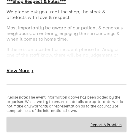
***Shop Respect & Rules***
We please ask you treat the shop, the stock &
artefacts with love & respect.
Most importantly be aware of our patient & generous
neighbours, on entering, enjoying the surroundings &
when it comes to home time.
If there is an accident or incident please let Andy or
one of the staff know, there will be no judgement or
condemnation, we just want a smooth event.
View
More
>
Any disrespectful, rowdy or uncool behaviour you will
be asked to leave.
There is one toilet for the ladies & one urinal for the
gents.
Please note: The event information above has been added by the
organiser. Whilst we try to ensure all details are up-to-date we do
We have a TENs licence so the Police, the council & the
not make any warranty or representation as to the accuracy or
surrounding neighbours are aware of the party.
completeness of the information shown.
As of 11pm the doors to the balcony will be closed, to
limit noise. The balcony will still be accessible, just
Report A Problem
make sure to close the door behind you & limit noise