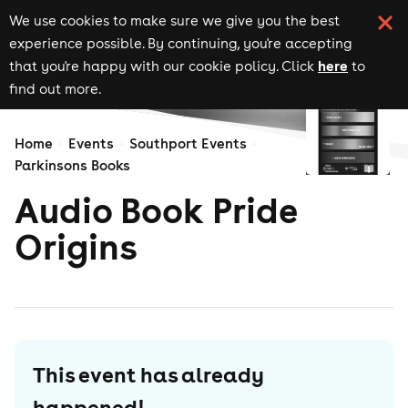
We use cookies to make sure we give you the best
experience possible. By continuing, you're accepting
here
that you're happy with our cookie policy. Click
to
find out more.
Home
Events
Southport Events
Parkinsons Books
Audio Book Pride
Origins
This event has already
happened!