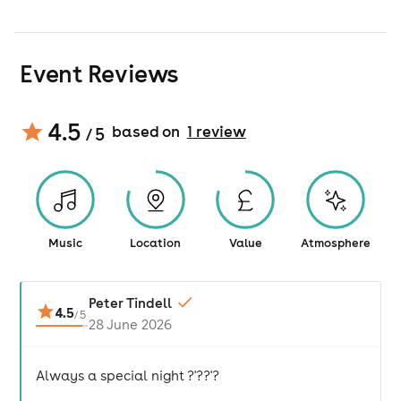
Event Reviews
4.5
based on
1
review
/ 5
Music
Location
Value
Atmosphere
Peter Tindell
4.5
/
5
28 June 2026
Always a special night ?'??'?