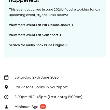
This event occurred in
June 2026
. If you're looking for an
upcoming event, try the links below:
View more events at Parkinsons-Books
View more events at Southport
Search for Audio Book Pride Origins
Saturday 27th June 2026
Parkinsons Books
in
Southport
3:00pm til 11:45pm (Last entry 8:00pm)
Minimum Age
18
+