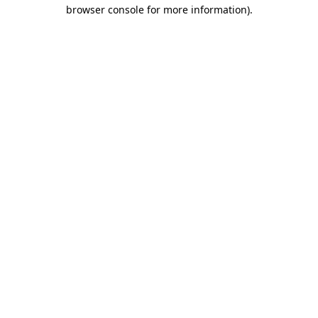
browser console for more information)
.