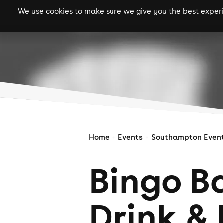
We use cookies to make sure we give you the best experie
gigs
clubs
festiva
Home
Events
Southampton Even
Bingo Ba
Drink & 