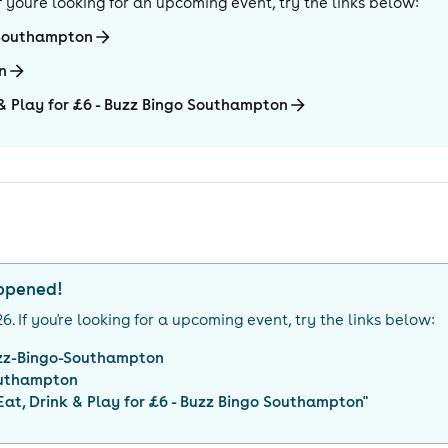
 If you're looking for an upcoming event, try the links below:
-Southampton
n
k & Play for £6 - Buzz Bingo Southampton
appened!
26
. If you're looking for a upcoming event, try the links below:
zz-Bingo-Southampton
uthampton
 Eat, Drink & Play for £6 - Buzz Bingo Southampton
"