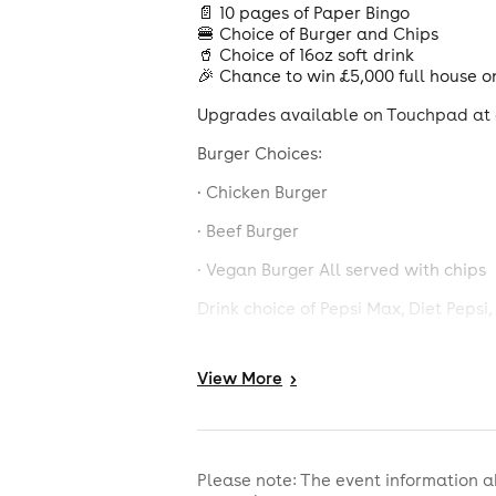
📄 10 pages of Paper Bingo
🍔 Choice of Burger and Chips
🥤 Choice of 16oz soft drink
🎉 Chance to win £5,000 full house o
Upgrades available on Touchpad at a
Burger Choices:
· Chicken Burger
· Beef Burger
· Vegan Burger All served with chips
Drink choice of Pepsi Max, Diet Peps
Calorie information and allergens ava
View
More
>
£6 deal is comprised of a £5 burger, 
details of what's included. Booking 
policy, photographic ID will be req
0808 802 0133.
Please note: The event information a
No credit cards accepted