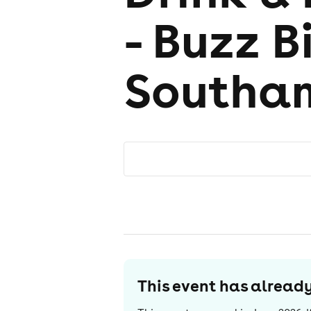
- Buzz B
Southa
This event has alrea