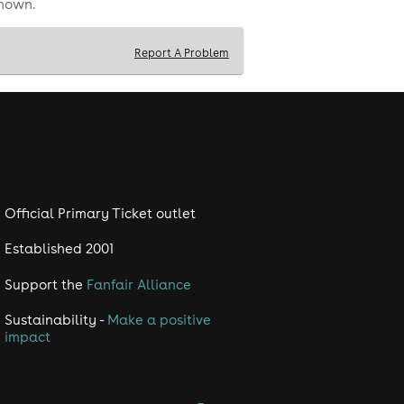
shown.
Report A Problem
Official Primary Ticket outlet
Established 2001
Support the
Fanfair Alliance
Sustainability -
Make a positive
impact