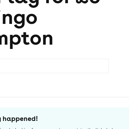
ingo
mpton
dy happened!