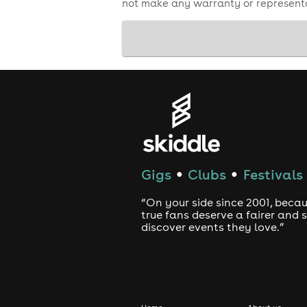
not make any warranty or representa
Gigs
Clubs
Festivals
●
●
“On your side since 2001, beca
true fans deserve a fairer and
discover events they love.”