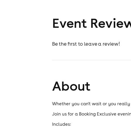
Event Revie
Be the first to leave a review!
About
Whether you can't wait or you really
Join us for a Booking Exclusive evenin
Includes: