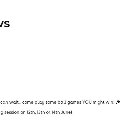
ws
 can wait... come play some ball games YOU might win! 🎉
g session on 12th, 13th or 14th June!