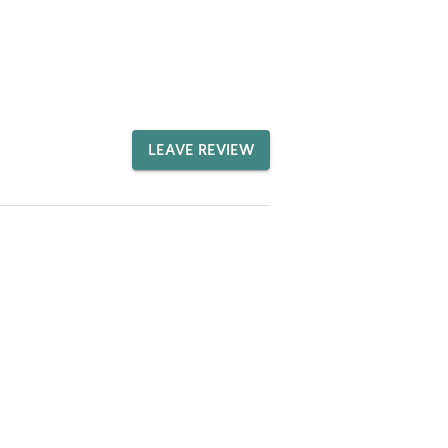
LEAVE REVIEW