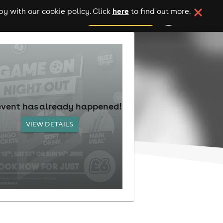
here
y with our cookie policy. Click
to find out more.
add your event
event has already happened!
VIEW DETAILS