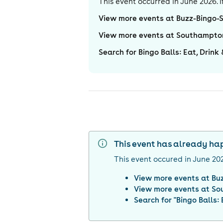
This event occurred in
June 2026
.
View more events at Buzz-Bingo
View more events at Southampto
Search for Bingo Balls: Eat, Drin
This event has already h
This event occured in
June 20
View more events at
Bu
View more events at
So
Search for "
Bingo Balls: