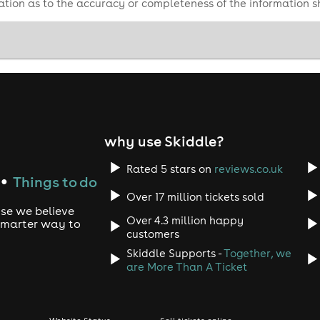
tion as to the accuracy or completeness of the information 
why use Skiddle?
Rated 5 stars on
reviews.co.uk
Things to do
●
Over 17 million tickets sold
use we believe
Over 4.3 million happy
 smarter way to
customers
Skiddle Supports -
Together, we
are More Than A Ticket