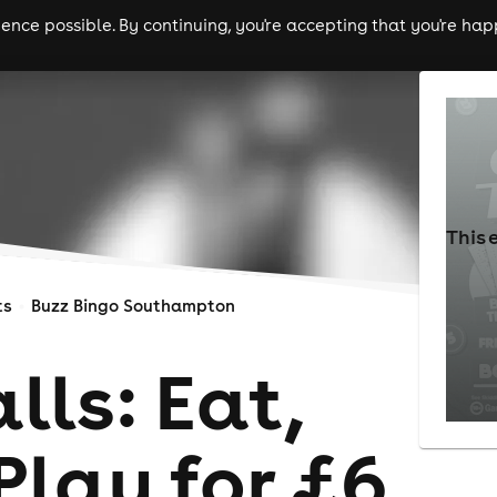
nce possible. By continuing, you're accepting that you're happ
ls
experiences
comedy
theatre
cities
This 
ts
Buzz Bingo Southampton
lls: Eat,
Play for £6