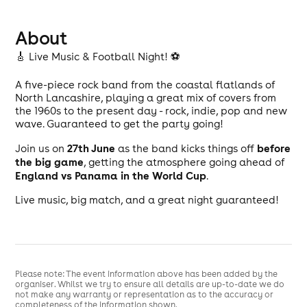
About
🎸 Live Music & Football Night! ⚽
A five-piece rock band from the coastal flatlands of
North Lancashire, playing a great mix of covers from
the 1960s to the present day - rock, indie, pop and new
wave. Guaranteed to get the party going!
27th June
before
Join us on
as the band kicks things off
the big game
, getting the atmosphere going ahead of
England vs Panama in the World Cup
.
Live music, big match, and a great night guaranteed!
Please note: The event information above has been added by the
organiser. Whilst we try to ensure all details are up-to-date we do
not make any warranty or representation as to the accuracy or
completeness of the information shown.