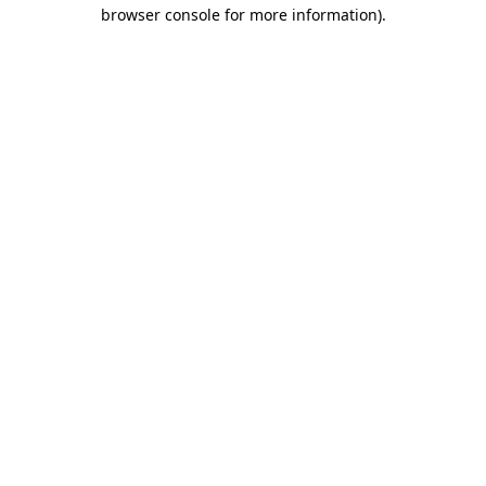
browser console for more information)
.