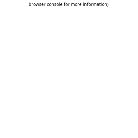
browser console for more information)
.